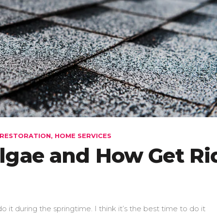
RESTORATION
,
HOME SERVICES
lgae and How Get Ri
o it during the springtime. I think it’s the best time to do it