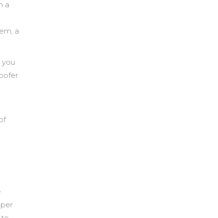
n a
tem, a
r you
roofer
of
e
pper
 to