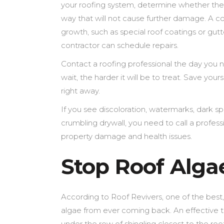
your roofing system, determine whether the 
way that will not cause further damage. A 
growth, such as special roof coatings or gu
contractor can schedule repairs.
Contact a roofing professional the day you n
wait, the harder it will be to treat. Save you
right away.
If you see discoloration, watermarks, dark sp
crumbling drywall, you need to call a professi
property damage and health issues.
Stop Roof Alg
According to Roof Revivers, one of the best,
algae from ever coming back. An effective th
under the row of shingling closest to the ro