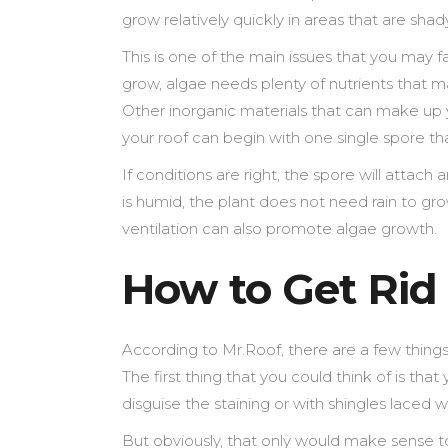
grow relatively quickly in areas that are sh
This is one of the main issues that you may f
grow, algae needs plenty of nutrients that ma
Other inorganic materials that can make up 
your roof can begin with one single spore th
If conditions are right, the spore will attac
is humid, the plant does not need rain to gro
ventilation can also promote algae growth.
How to Get Rid
According to Mr.Roof, there are a few things 
The first thing that you could think of is th
disguise the staining or with shingles laced w
But obviously, that only would make sense t