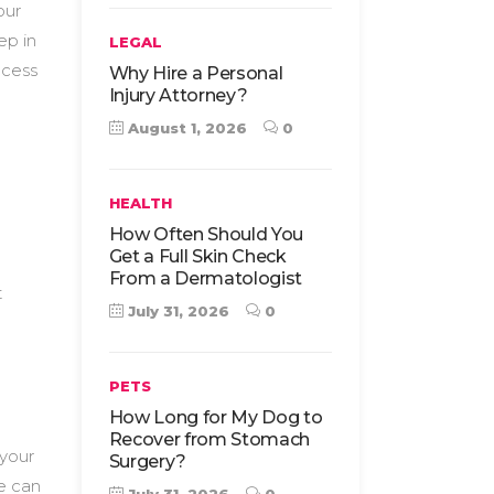
our
ep in
LEGAL
ocess
Why Hire a Personal
Injury Attorney?
August 1, 2026
0
HEALTH
How Often Should You
Get a Full Skin Check
From a Dermatologist
t
July 31, 2026
0
PETS
How Long for My Dog to
Recover from Stomach
 your
Surgery?
e can