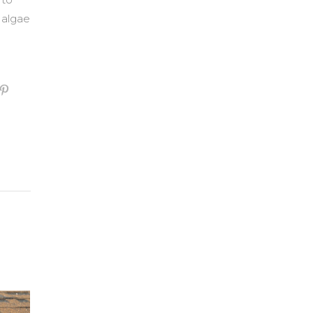
 algae