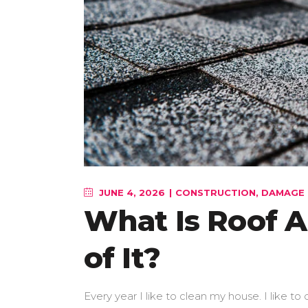
JUNE 4, 2026
CONSTRUCTION
,
DAMAGE 
What Is Roof A
of It?
Every year I like to clean my house. I like to d