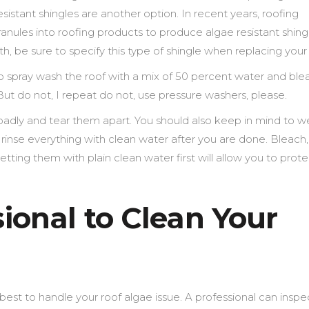
resistant shingles are another option. In recent years, roofing
ules into roofing products to produce algae resistant shingle
th, be sure to specify this type of shingle when replacing your 
to spray wash the roof with a mix of 50 percent water and blea
. But do not, I repeat do not, use pressure washers, please.
 badly and tear them apart. You should also keep in mind to w
n rinse everything with clean water after you are done. Bleach
so wetting them with plain clean water first will allow you to prot
sional to Clean Your
best to handle your roof algae issue. A professional can inspe