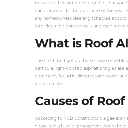
because it has not gotten too hot that you ha
hands freeze. It’s the best time of the year. 
any homeowners cleaning schedule accordin
is to clean the outside walls and then move 
What is Roof A
The first time I got up there I saw some bla
particular light-colored asphalt shingles ar
commonly found in climates with warm, humi
looks terrible.
Causes of Roof
According to RGB Construction, algae is an a
house is in a humid atmosphere where heat a