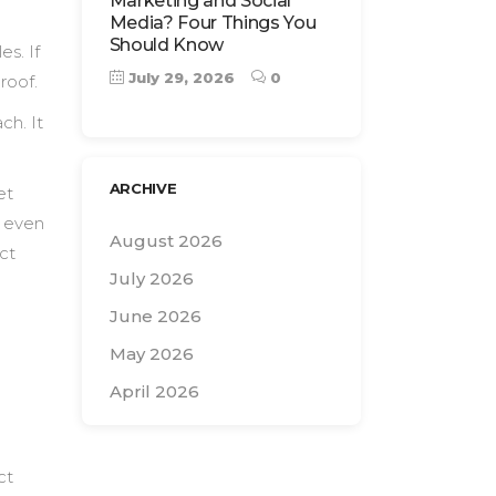
Marketing and Social
Media? Four Things You
Should Know
s. If
July 29, 2026
0
roof.
ch. It
ARCHIVE
et
, even
August 2026
ect
July 2026
June 2026
May 2026
April 2026
Search
for:
ct