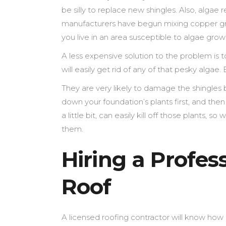
be silly to replace new shingles. Also, algae 
manufacturers have begun mixing copper gran
you live in an area susceptible to algae grow
A less expensive solution to the problem is 
will easily get rid of any of that pesky algae
They are very likely to damage the shingles
down your foundation’s plants first, and the
a little bit, can easily kill off those plants, 
them.
Hiring a Profes
Roof
A licensed roofing contractor will know how 