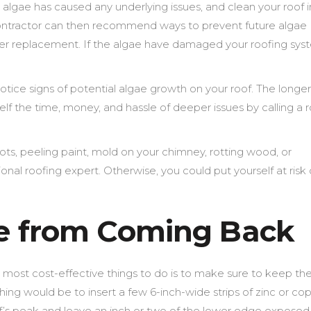
algae has caused any underlying issues, and clean your roof i
contractor can then recommend ways to prevent future algae
tter replacement. If the algae have damaged your roofing sys
otice signs of potential algae growth on your roof. The longe
rself the time, money, and hassle of deeper issues by calling a 
ots, peeling paint, mold on your chimney, rotting wood, or
onal roofing expert. Otherwise, you could put yourself at risk 
ae from Coming Back
 most cost-effective things to do is to make sure to keep th
ing would be to insert a few 6-inch-wide strips of zinc or co
of’s peak and leave an inch or two of the lower edge exposed