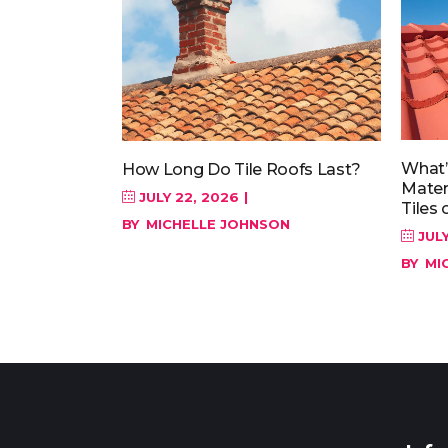
What’
How Long Do Tile Roofs Last?
Materi
JULY 22, 2026
Tiles 
BY
MICHELLE JOHNSON
JULY
BY
MI