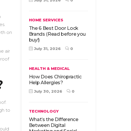
July 31, 2026
0
o
HOME SERVICES
es.
The 6 Best Door Lock
wth on
Brands (Read before you
buy!)
July 31, 2026
0
e air
 roof
HEALTH & MEDICAL
How Does Chiropractic
?
Help Allergies?
July 30, 2026
0
oof.
gh to
TECHNOLOGY
What’s the Difference
Between Digital
would