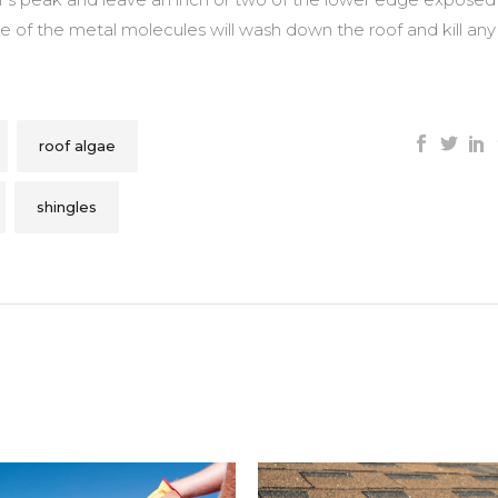
e of the metal molecules will wash down the roof and kill any
roof algae
shingles