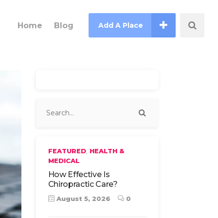
Home
Blog
Add A Place
,
FEATURED
HEALTH &
MEDICAL
How Effective Is
Chiropractic Care?
August 5, 2026
0