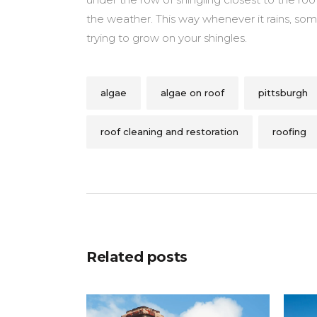
the weather. This way whenever it rains, som
trying to grow on your shingles.
algae
algae on roof
pittsburgh
roof cleaning and restoration
roofing
Related posts