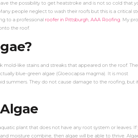
ve the possibility to get heatstroke and is not so cold that y
Many people neglect to wash their roofs but this is a critical st
g to a professional
roofer in Pittsburgh
,
AAA Roofing
. My pr
onto the roof.
lgae?
ck mold-like stains and streaks that appeared on the roof. The
e actually blue-green algae (Gloeocapsa magma). It is most
d summers. They do not cause damage to the roofing, but i
 Algae
quatic plant that does not have any root system or leaves. If
nd moisture combine, then algae will be able to thrive. Alga