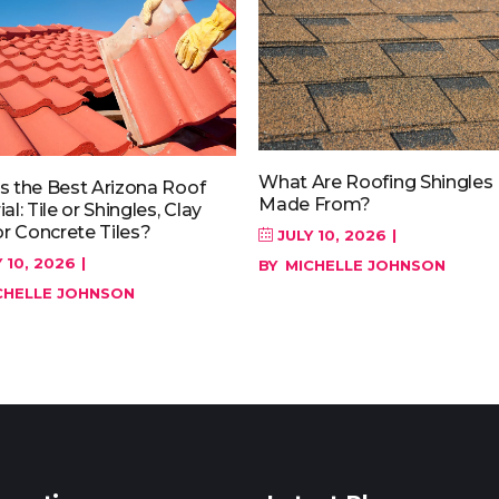
What Are Roofing Shingles
s the Best Arizona Roof
Made From?
al: Tile or Shingles, Clay
or Concrete Tiles?
JULY 10, 2026
 10, 2026
BY
MICHELLE JOHNSON
CHELLE JOHNSON