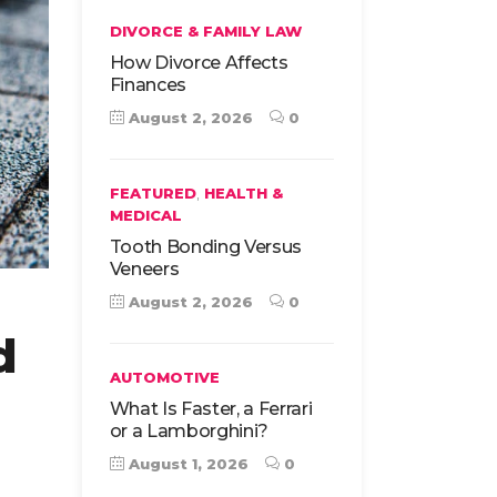
DIVORCE & FAMILY LAW
How Divorce Affects
Finances
August 2, 2026
0
,
FEATURED
HEALTH &
MEDICAL
Tooth Bonding Versus
Veneers
August 2, 2026
0
d
AUTOMOTIVE
What Is Faster, a Ferrari
or a Lamborghini?
August 1, 2026
0