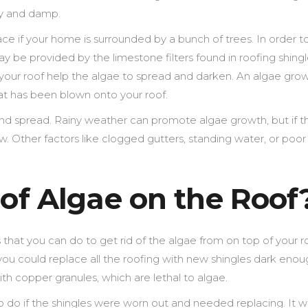
ady and damp.
ace if your home is surrounded by a bunch of trees. In order t
y be provided by the limestone filters found in roofing shingl
your roof help the algae to spread and darken. An algae gro
at has been blown onto your roof.
h and spread. Rainy weather can promote algae growth, but if th
w. Other factors like clogged gutters, standing water, or poor
 of Algae on the Roof
that you can do to get rid of the algae from on top of your r
at you could replace all the roofing with new shingles dark enou
ith copper granules, which are lethal to algae.
o do if the shingles were worn out and needed replacing. It 