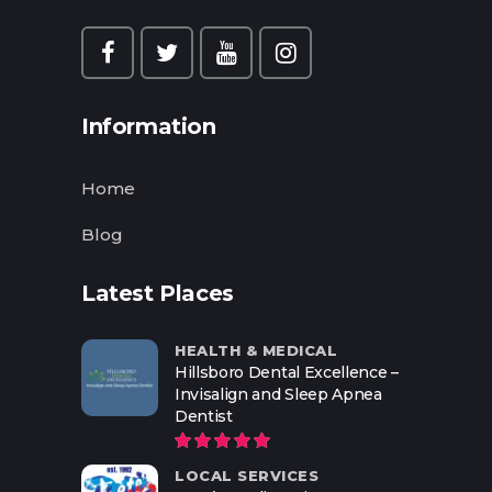
Information
Home
Blog
Latest Places
HEALTH & MEDICAL
Hillsboro Dental Excellence –
Invisalign and Sleep Apnea
Dentist
LOCAL SERVICES