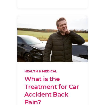
HEALTH & MEDICAL
What is the
Treatment for Car
Accident Back
Pain?