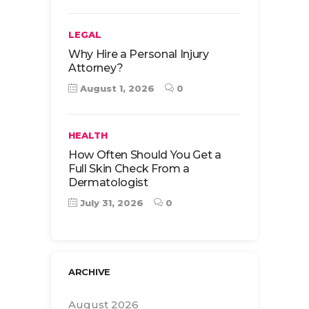
LEGAL
Why Hire a Personal Injury
Attorney?
August 1, 2026
0
HEALTH
How Often Should You Get a
Full Skin Check From a
Dermatologist
July 31, 2026
0
ARCHIVE
August 2026