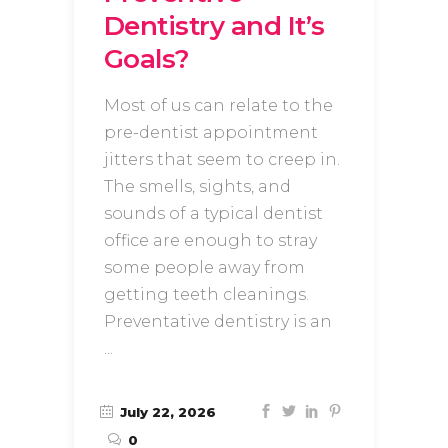
Dentistry and It’s
Goals?
Most of us can relate to the
pre-dentist appointment
jitters that seem to creep in.
The smells, sights, and
sounds of a typical dentist
office are enough to stray
some people away from
getting teeth cleanings.
Preventative dentistry is an
July 22, 2026
0