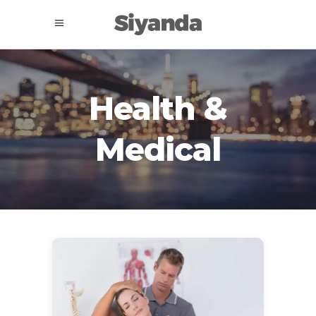
Health &
Medical