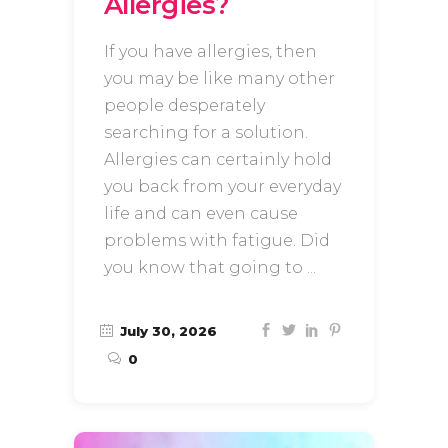
Allergies?
If you have allergies, then
you may be like many other
people desperately
searching for a solution.
Allergies can certainly hold
you back from your everyday
life and can even cause
problems with fatigue. Did
you know that going to
July 30, 2026
0