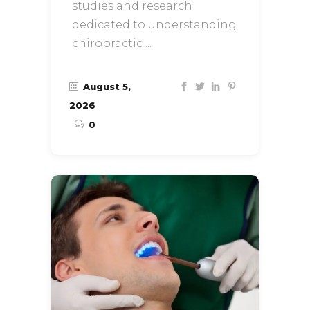
studies and research
dedicated to understanding
chiropractic
August 5,
2026
0