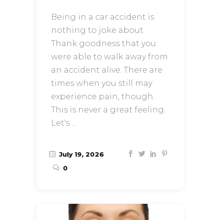
Being in a car accident is
nothing to joke about.
Thank goodness that you
were able to walk away from
an accident alive. There are
times when you still may
experience pain, though.
This is never a great feeling.
Let's
July 19, 2026
0