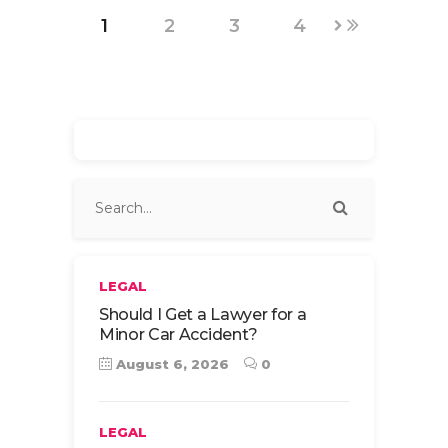
1
2
3
4
LEGAL
Should I Get a Lawyer for a
Minor Car Accident?
August 6, 2026
0
LEGAL