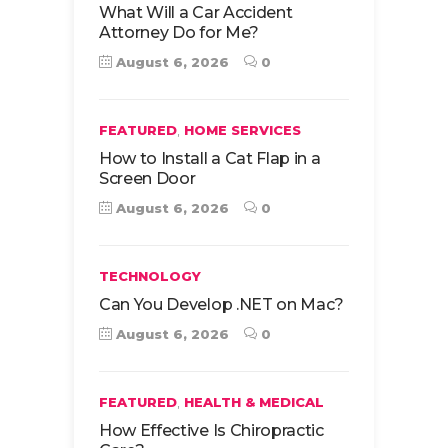
What Will a Car Accident
Attorney Do for Me?
August 6, 2026
0
,
FEATURED
HOME SERVICES
How to Install a Cat Flap in a
Screen Door
August 6, 2026
0
TECHNOLOGY
Can You Develop .NET on Mac?
August 6, 2026
0
,
FEATURED
HEALTH & MEDICAL
How Effective Is Chiropractic