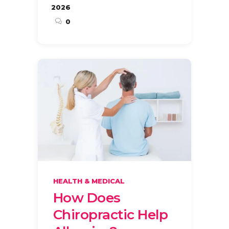
2026
0
HEALTH & MEDICAL
How Does
Chiropractic Help