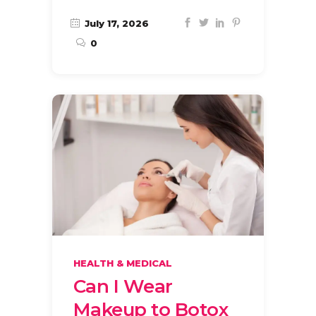
July 17, 2026
0
HEALTH & MEDICAL
Can I Wear
Makeup to Botox