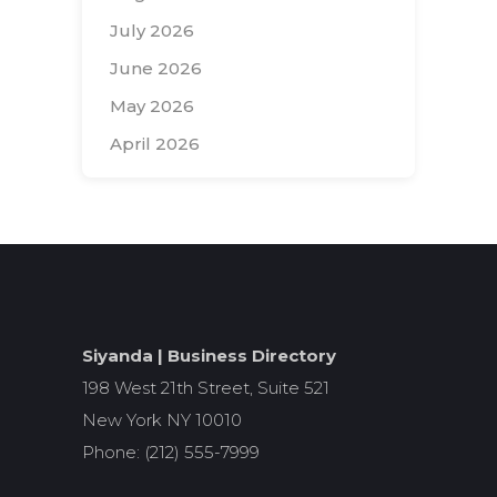
July 2026
June 2026
May 2026
April 2026
Search
for:
Siyanda | Business Directory
198 West 21th Street, Suite 521
New York NY 10010
Phone: (212) 555-7999