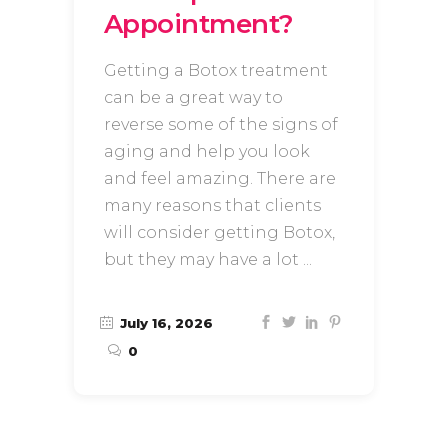
Appointment?
Getting a Botox treatment
can be a great way to
reverse some of the signs of
aging and help you look
and feel amazing. There are
many reasons that clients
will consider getting Botox,
but they may have a lot
July 16, 2026
0