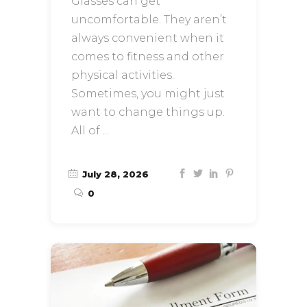
Glasses can get
uncomfortable. They aren’t
always convenient when it
comes to fitness and other
physical activities.
Sometimes, you might just
want to change things up.
All of
July 28, 2026
0