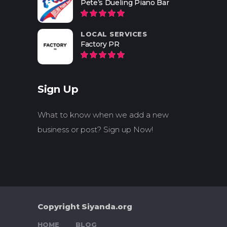
Pete’s Dueling Piano Bar
LOCAL SERVICES
Factory PR
Sign Up
What to know when we add a new
business or post? Sign up Now!
Copyright Siyanda.org
HOME
BLOG