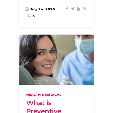
July 24, 2026
0
HEALTH & MEDICAL
What is
Preventive