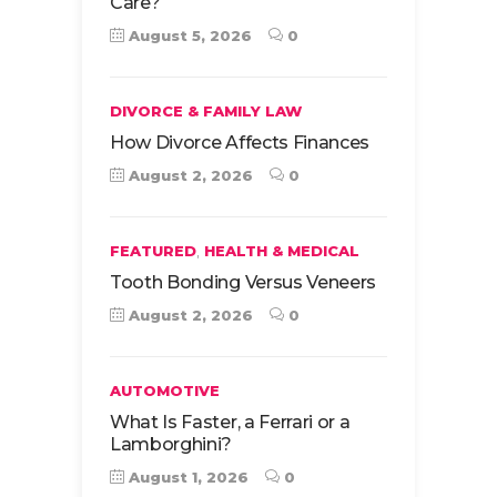
Care?
August 5, 2026
0
DIVORCE & FAMILY LAW
How Divorce Affects Finances
August 2, 2026
0
,
FEATURED
HEALTH & MEDICAL
Tooth Bonding Versus Veneers
August 2, 2026
0
AUTOMOTIVE
What Is Faster, a Ferrari or a
Lamborghini?
August 1, 2026
0