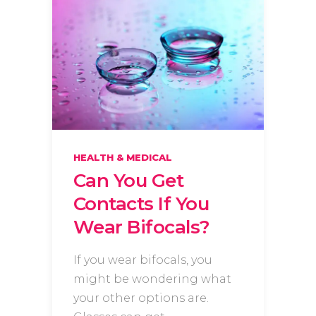
HEALTH & MEDICAL
Can You Get
Contacts If You
Wear Bifocals?
If you wear bifocals, you
might be wondering what
your other options are.