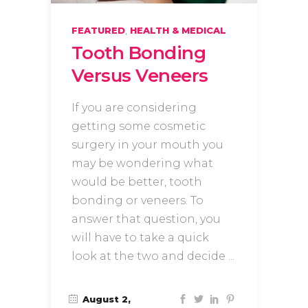
,
FEATURED
HEALTH & MEDICAL
Tooth Bonding
Versus Veneers
If you are considering
getting some cosmetic
surgery in your mouth you
may be wondering what
would be better, tooth
bonding or veneers. To
answer that question, you
will have to take a quick
look at the two and decide
August 2,