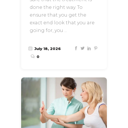
done the right way. To
ensure that you get the
exact end look that you are
going for, you
July 18, 2026
0