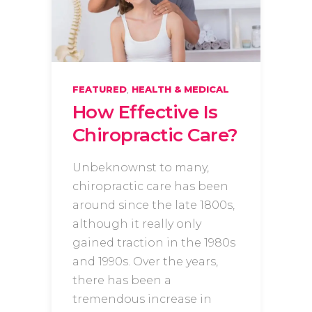
,
FEATURED
HEALTH & MEDICAL
How Effective Is
Chiropractic Care?
Unbeknownst to many,
chiropractic care has been
around since the late 1800s,
although it really only
gained traction in the 1980s
and 1990s. Over the years,
there has been a
tremendous increase in