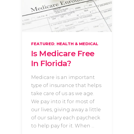
,
FEATURED
HEALTH & MEDICAL
Is Medicare Free
In Florida?
Medicare is an important
type of insurance that helps
take care of us as we age.
We pay into it for most of
our lives, giving away a little
of our salary each paycheck
to help pay for it. When