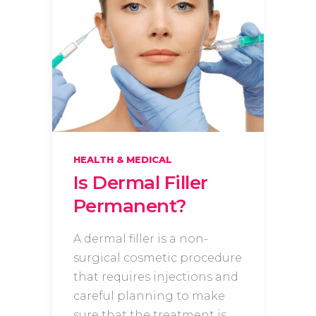
HEALTH & MEDICAL
Is Dermal Filler
Permanent?
A dermal filler is a non-
surgical cosmetic procedure
that requires injections and
careful planning to make
sure that the treatment is