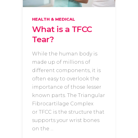
HEALTH & MEDICAL
What is a TFCC
Tear?
While the human body is
made up of millions of
different components, it is
often easy to overlook the
importance of those lesser
known parts. The Triangular
Fibrocartilage Complex
or TFCC is the structure that
supports your wrist bones
on the