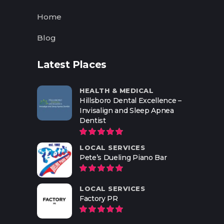
Home
Blog
Latest Places
HEALTH & MEDICAL
Hillsboro Dental Excellence –
Invisalign and Sleep Apnea
Dentist
LOCAL SERVICES
Pete’s Dueling Piano Bar
LOCAL SERVICES
Factory PR