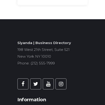
Search
for:
Siyanda | Business Directory
198 West 21th Street, Suite 521
New York NY 10010
Phone: (212) 555-7999
Information