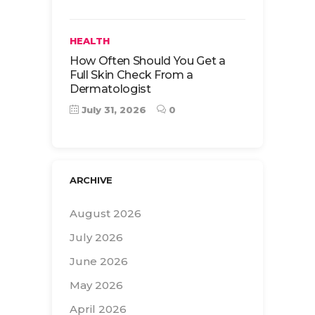
HEALTH
How Often Should You Get a
Full Skin Check From a
Dermatologist
July 31, 2026
0
ARCHIVE
August 2026
July 2026
June 2026
May 2026
April 2026