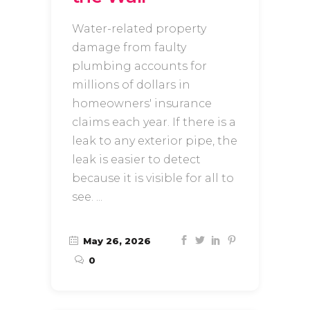
Water-related property
damage from faulty
plumbing accounts for
millions of dollars in
homeowners' insurance
claims each year. If there is a
leak to any exterior pipe, the
leak is easier to detect
because it is visible for all to
see.
May 26, 2026
0