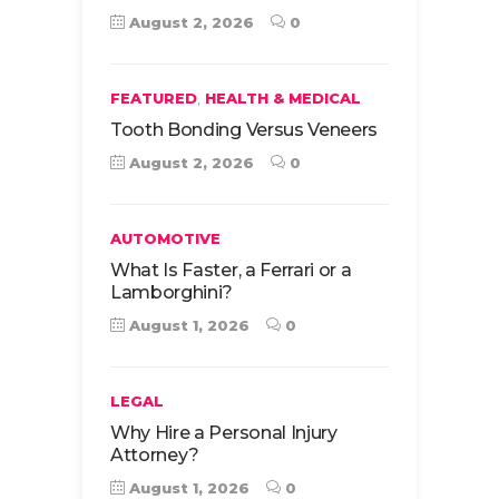
August 2, 2026
0
,
FEATURED
HEALTH & MEDICAL
Tooth Bonding Versus Veneers
August 2, 2026
0
AUTOMOTIVE
What Is Faster, a Ferrari or a
Lamborghini?
August 1, 2026
0
LEGAL
Why Hire a Personal Injury
Attorney?
August 1, 2026
0