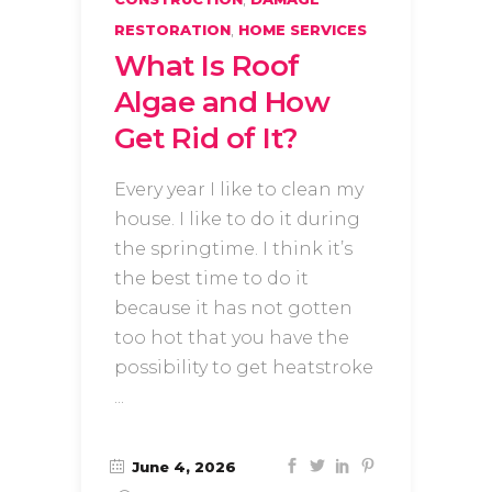
,
RESTORATION
HOME SERVICES
What Is Roof
Algae and How
Get Rid of It?
Every year I like to clean my
house. I like to do it during
the springtime. I think it’s
the best time to do it
because it has not gotten
too hot that you have the
possibility to get heatstroke
June 4, 2026