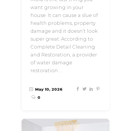
want growing in your
house. It can cause a slue of
health problems, property
damage and it doesn’t look
super great. According to
Complete Detail Cleaning
and Restoration, a provider
of water damage
restoration
May 10, 2026
0