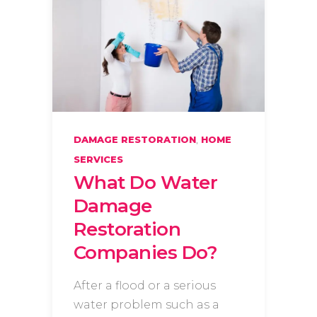
,
DAMAGE RESTORATION
HOME
SERVICES
What Do Water
Damage
Restoration
Companies Do?
After a flood or a serious
water problem such as a