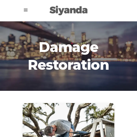
Damage
Restoration