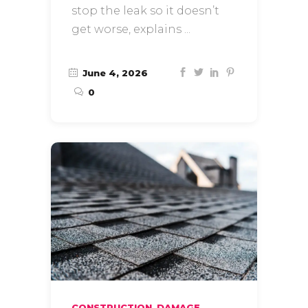
stop the leak so it doesn’t
get worse, explains
June 4, 2026
0
,
CONSTRUCTION
DAMAGE