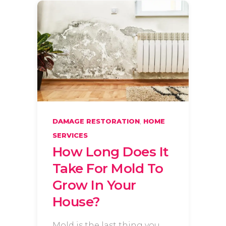
,
DAMAGE RESTORATION
HOME
SERVICES
How Long Does It
Take For Mold To
Grow In Your
House?
Mold is the last thing you