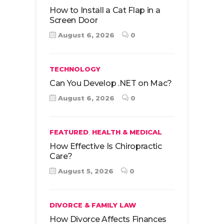
How to Install a Cat Flap in a
Screen Door
August 6, 2026
0
TECHNOLOGY
Can You Develop .NET on Mac?
August 6, 2026
0
,
FEATURED
HEALTH & MEDICAL
How Effective Is Chiropractic
Care?
August 5, 2026
0
DIVORCE & FAMILY LAW
How Divorce Affects Finances