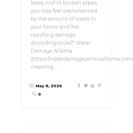
leaky roof or broken pipes,
you may feel overwhelmed
by the amount of water in
your home and the
resulting damage.
According to 24/7 Water
Damage Atlanta
(https://waterdamageserviceatlanta.com/
cleaning
May 8, 2026
0