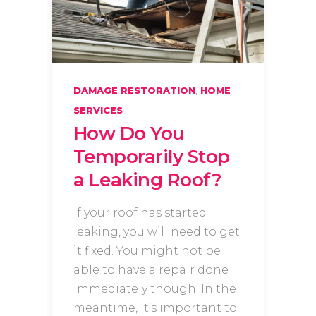
,
DAMAGE RESTORATION
HOME
SERVICES
How Do You
Temporarily Stop
a Leaking Roof?
If your roof has started
leaking, you will need to get
it fixed. You might not be
able to have a repair done
immediately though. In the
meantime, it’s important to