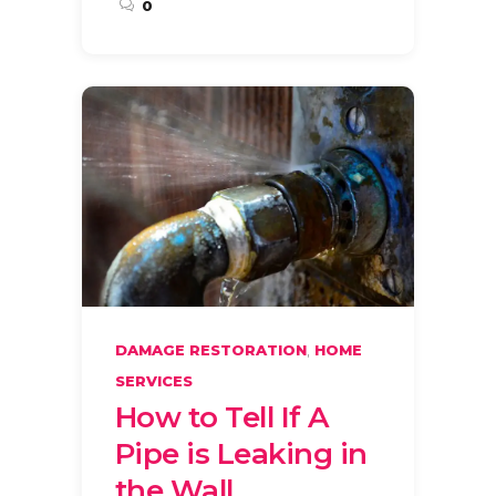
0
,
DAMAGE RESTORATION
HOME
SERVICES
How to Tell If A
Pipe is Leaking in
the Wall