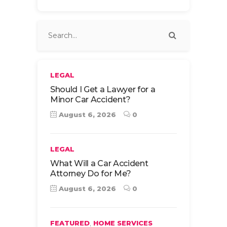
LEGAL
Should I Get a Lawyer for a
Minor Car Accident?
August 6, 2026
0
LEGAL
What Will a Car Accident
Attorney Do for Me?
August 6, 2026
0
,
FEATURED
HOME SERVICES