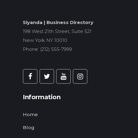
Siyanda | Business Directory
198 West 21th Street, Suite 521
New York NY 10010
Phone: (212) 555-7999
Information
Home
Blog