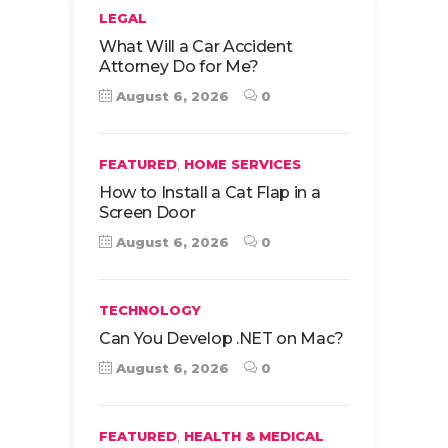
LEGAL
What Will a Car Accident
Attorney Do for Me?
August 6, 2026
0
,
FEATURED
HOME SERVICES
How to Install a Cat Flap in a
Screen Door
August 6, 2026
0
TECHNOLOGY
Can You Develop .NET on Mac?
August 6, 2026
0
,
FEATURED
HEALTH & MEDICAL