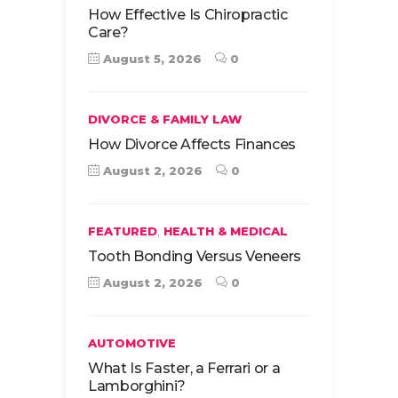
How Effective Is Chiropractic
Care?
August 5, 2026
0
DIVORCE & FAMILY LAW
How Divorce Affects Finances
August 2, 2026
0
,
FEATURED
HEALTH & MEDICAL
Tooth Bonding Versus Veneers
August 2, 2026
0
AUTOMOTIVE
What Is Faster, a Ferrari or a
Lamborghini?