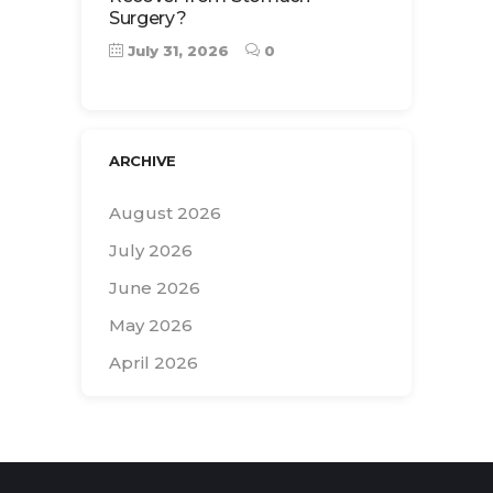
Surgery?
July 31, 2026
0
ARCHIVE
August 2026
July 2026
June 2026
May 2026
April 2026
Search
for: