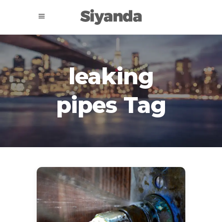
leaking
pipes Tag