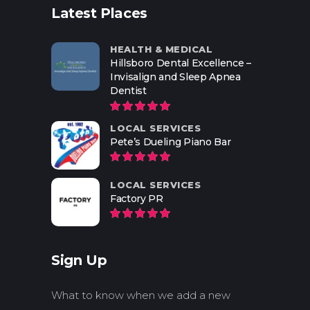
Latest Places
HEALTH & MEDICAL
Hillsboro Dental Excellence –
Invisalign and Sleep Apnea
Dentist
LOCAL SERVICES
Pete’s Dueling Piano Bar
LOCAL SERVICES
Factory PR
Sign Up
What to know when we add a new