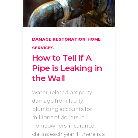
,
DAMAGE RESTORATION
HOME
SERVICES
How to Tell If A
Pipe is Leaking in
the Wall
Water-related property
damage from faulty
plumbing accounts for
millions of dollars in
homeowners' insurance
claims each year. If there is a