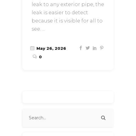
leak to any exterior pipe, the
leak is easier to detect
because it is visible for all to
see.
May 26, 2026
0