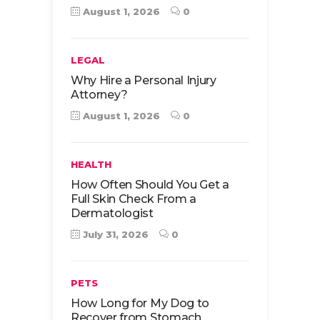
August 1, 2026
0
LEGAL
Why Hire a Personal Injury
Attorney?
August 1, 2026
0
HEALTH
How Often Should You Get a
Full Skin Check From a
Dermatologist
July 31, 2026
0
PETS
How Long for My Dog to
Recover from Stomach