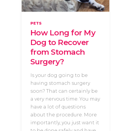
PETS
How Long for My
Dog to Recover
from Stomach
Surgery?
Is your dog going to be
having stomach surgery
soon? That can certainly be
a very nervous time. You may
have a lot of questions
about the procedure. More
importantly, you just want it
to be done safely and have