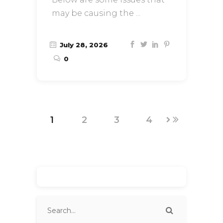
may be causing the
July 28, 2026
0
1
2
3
4