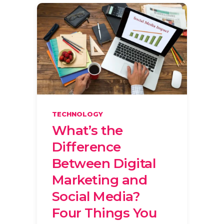
TECHNOLOGY
What’s the
Difference
Between Digital
Marketing and
Social Media?
Four Things You