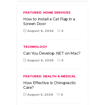
,
FEATURED
HOME SERVICES
How to Install a Cat Flap in a
Screen Door
August 6, 2026
0
TECHNOLOGY
Can You Develop .NET on Mac?
August 6, 2026
0
,
FEATURED
HEALTH & MEDICAL
How Effective Is Chiropractic
Care?
August 5, 2026
0