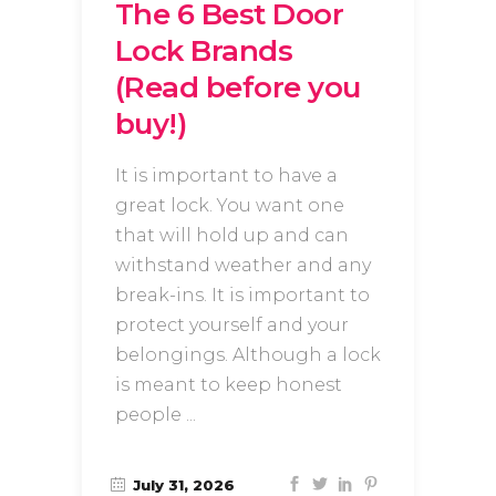
The 6 Best Door
Lock Brands
(Read before you
buy!)
It is important to have a
great lock. You want one
that will hold up and can
withstand weather and any
break-ins. It is important to
protect yourself and your
belongings. Although a lock
is meant to keep honest
people
July 31, 2026