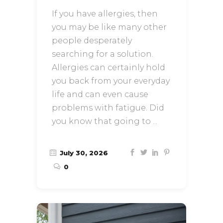
If you have allergies, then
you may be like many other
people desperately
searching for a solution.
Allergies can certainly hold
you back from your everyday
life and can even cause
problems with fatigue. Did
you know that going to
July 30, 2026
0