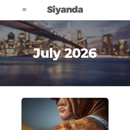
July 2026