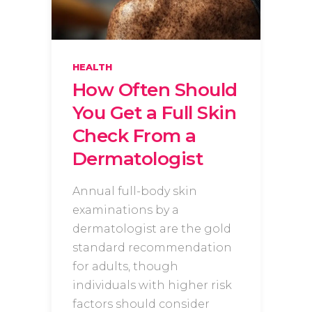
HEALTH
How Often Should
You Get a Full Skin
Check From a
Dermatologist
Annual full-body skin
examinations by a
dermatologist are the gold
standard recommendation
for adults, though
individuals with higher risk
factors should consider