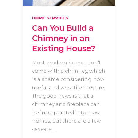
HOME SERVICES
Can You Build a
Chimney in an
Existing House?
Most modern homes don't
come with a chimney, which
is a shame considering how
useful and versatile they are.
The good news is that a
chimney and fireplace can
be incorporated into most
homes, but there are a few
caveats