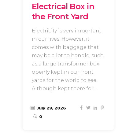
Electrical Box in
the Front Yard
Electricity is very important
in our lives. However, it
comes with baggage that
may be a lot to handle, such
as a large transformer box
openly kept in our front
yards for the world to see.
Although kept there for
July 29, 2026
0