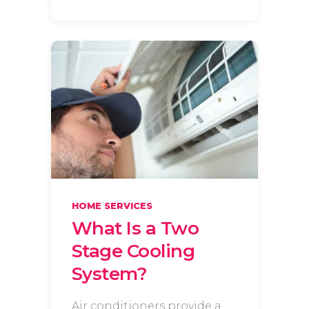
HOME SERVICES
What Is a Two
Stage Cooling
System?
Air conditioners provide a