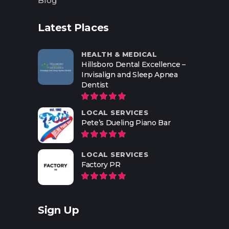
Blog
Latest Places
HEALTH & MEDICAL
Hillsboro Dental Excellence –
Invisalign and Sleep Apnea
Dentist
LOCAL SERVICES
Pete’s Dueling Piano Bar
LOCAL SERVICES
Factory PR
Sign Up