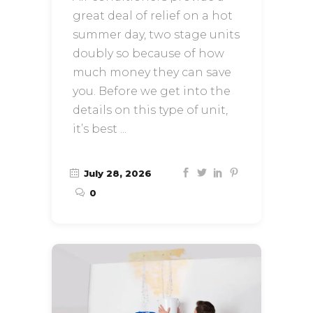
great deal of relief on a hot
summer day, two stage units
doubly so because of how
much money they can save
you. Before we get into the
details on this type of unit,
it’s best
July 28, 2026
0