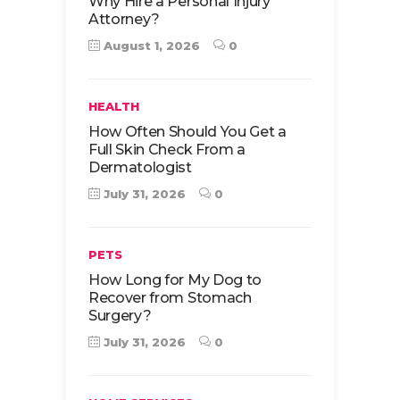
Why Hire a Personal Injury
Attorney?
August 1, 2026
0
HEALTH
How Often Should You Get a
Full Skin Check From a
Dermatologist
July 31, 2026
0
PETS
How Long for My Dog to
Recover from Stomach
Surgery?
July 31, 2026
0