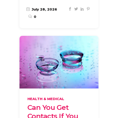
July 28, 2026
0
HEALTH & MEDICAL
Can You Get
Contacts If You