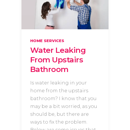
HOME SERVICES
Water Leaking
From Upstairs
Bathroom
Is water leaking in your
home from the upstairs
bathroom? I know that you
may be a bit worried, as you
should be, but there are
ways to fix the problem.
Below are some issues that