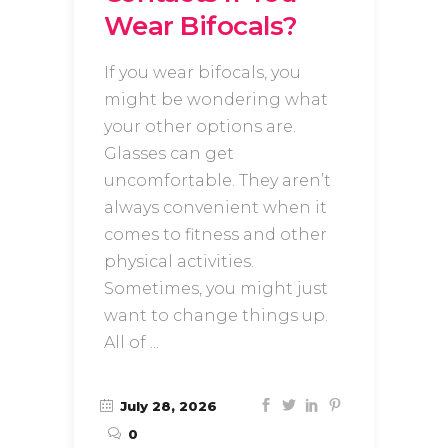
Wear Bifocals?
If you wear bifocals, you
might be wondering what
your other options are.
Glasses can get
uncomfortable. They aren’t
always convenient when it
comes to fitness and other
physical activities.
Sometimes, you might just
want to change things up.
All of
July 28, 2026
0