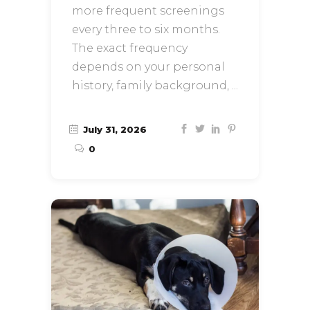
more frequent screenings
every three to six months.
The exact frequency
depends on your personal
history, family background,
July 31, 2026
0