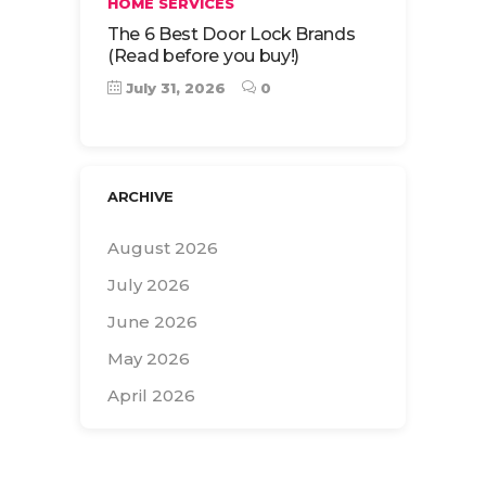
HOME SERVICES
The 6 Best Door Lock Brands
(Read before you buy!)
July 31, 2026
0
ARCHIVE
August 2026
July 2026
June 2026
May 2026
April 2026
Search
for: