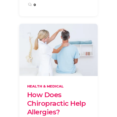
0
HEALTH & MEDICAL
How Does
Chiropractic Help
Allergies?