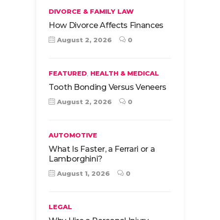
DIVORCE & FAMILY LAW
How Divorce Affects Finances
August 2, 2026
0
,
FEATURED
HEALTH & MEDICAL
Tooth Bonding Versus Veneers
August 2, 2026
0
AUTOMOTIVE
What Is Faster, a Ferrari or a
Lamborghini?
August 1, 2026
0
LEGAL