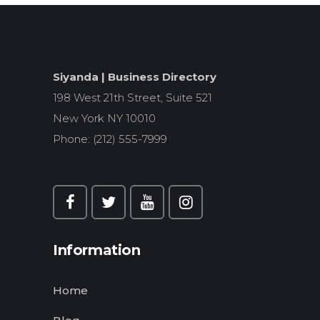
Siyanda | Business Directory
198 West 21th Street, Suite 521
New York NY 10010
Phone: (212) 555-7999
Information
Home