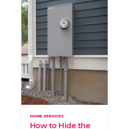
HOME SERVICES
How to Hide the