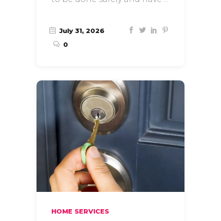
July 31, 2026
0
HOME SERVICES