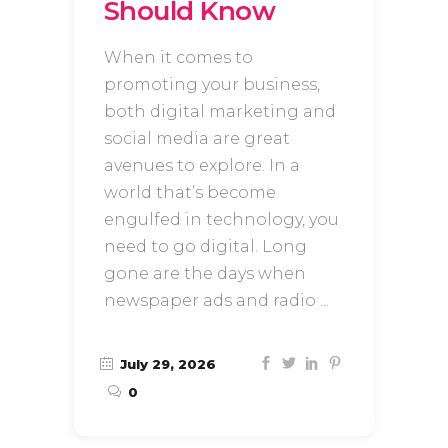
Should Know
When it comes to
promoting your business,
both digital marketing and
social media are great
avenues to explore. In a
world that’s become
engulfed in technology, you
need to go digital. Long
gone are the days when
newspaper ads and radio
July 29, 2026
0