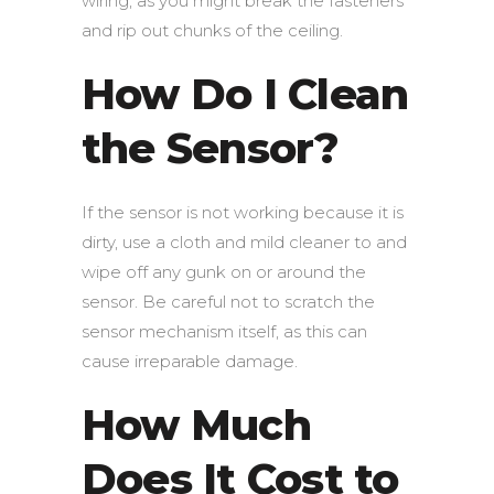
wiring, as you might break the fasteners
and rip out chunks of the ceiling.
How Do I Clean
the Sensor?
If the sensor is not working because it is
dirty, use a cloth and mild cleaner to and
wipe off any gunk on or around the
sensor. Be careful not to scratch the
sensor mechanism itself, as this can
cause irreparable damage.
How Much
Does It Cost to