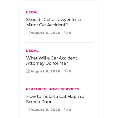
LEGAL
Should I Get a Lawyer for a
Minor Car Accident?
August 6, 2026
0
LEGAL
What Will a Car Accident
Attorney Do for Me?
August 6, 2026
0
,
FEATURED
HOME SERVICES
How to Install a Cat Flap in a
Screen Door
August 6, 2026
0