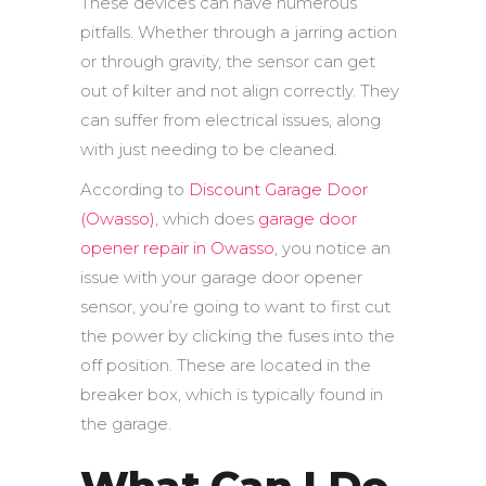
These devices can have numerous
pitfalls. Whether through a jarring action
or through gravity, the sensor can get
out of kilter and not align correctly. They
can suffer from electrical issues, along
with just needing to be cleaned.
According to
Discount Garage Door
(Owasso)
, which does
garage door
opener repair in Owasso
, you notice an
issue with your garage door opener
sensor, you’re going to want to first cut
the power by clicking the fuses into the
off position. These are located in the
breaker box, which is typically found in
the garage.