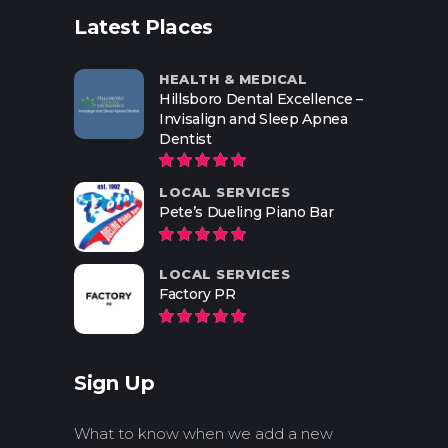
Latest Places
HEALTH & MEDICAL
Hillsboro Dental Excellence –
Invisalign and Sleep Apnea
Dentist
LOCAL SERVICES
Pete’s Dueling Piano Bar
LOCAL SERVICES
Factory PR
Sign Up
What to know when we add a new