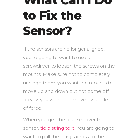
What Can I Do
to Fix the
Sensor?
If the sensors are no longer aligned,
you’re going to want to use a
screwdriver to loosen the screws on the
mounts. Make sure not to completely
unhinge them; you want the mounts to
move up and down but not come off.
Ideally, you want it to move by a little bit
of force.
When you get the bracket over the
sensor,
tie a string to it
. You are going to
want to pull the string across to the