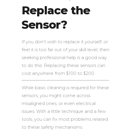
Replace the
Sensor?
If you don’t wish to replace it yourself, or
feel it is too far out of your skill level, then
seeking professional help is a good way
to do this. Replacing these sensors can
cost anywhere from $100 to $200.
While basic cleaning is required for these
sensors, you might come across
misaligned ones, or even electrical
issues. With a little technique and a few
tools, you can fix most problems related
to these safety mechanisms.