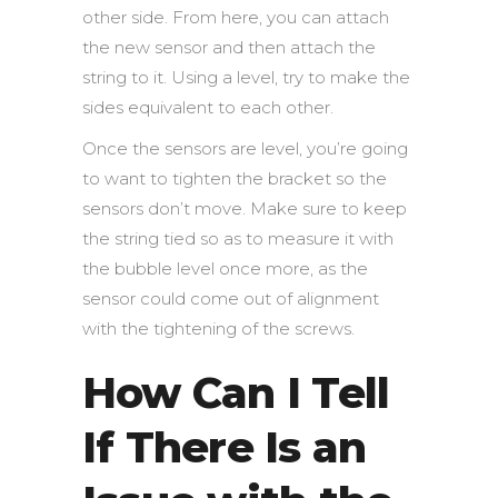
other side. From here, you can attach
the new sensor and then attach the
string to it. Using a level, try to make the
sides equivalent to each other.
Once the sensors are level, you’re going
to want to tighten the bracket so the
sensors don’t move. Make sure to keep
the string tied so as to measure it with
the bubble level once more, as the
sensor could come out of alignment
with the tightening of the screws.
How Can I Tell
If There Is an