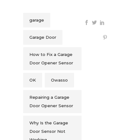
garage
Garage Door
How to Fix a Garage
Door Opener Sensor
OK
Owasso
Repairing a Garage
Door Opener Sensor
Why Is the Garage
Door Sensor Not
Working