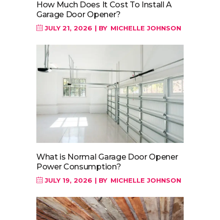
How Much Does It Cost To Install A
Garage Door Opener?
JULY 21, 2026
BY
MICHELLE JOHNSON
What is Normal Garage Door Opener
Power Consumption?
JULY 19, 2026
BY
MICHELLE JOHNSON