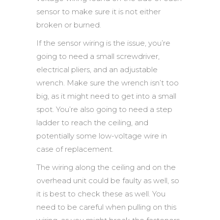
sensor to make sure it is not either
broken or burned.
If the sensor wiring is the issue, you’re
going to need a small screwdriver,
electrical pliers, and an adjustable
wrench. Make sure the wrench isn’t too
big, as it might need to get into a small
spot. You’re also going to need a step
ladder to reach the ceiling, and
potentially some low-voltage wire in
case of replacement.
The wiring along the ceiling and on the
overhead unit could be faulty as well, so
it is best to check these as well. You
need to be careful when pulling on this