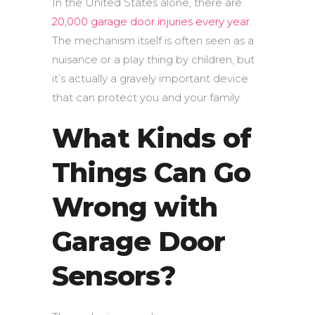
In the United States alone, there are
20,000 garage door injuries every year
.
The mechanism itself is often seen as a
nuisance or a play thing by children, but
it’s actually a gravely important device
that can protect you and your family.
What Kinds of
Things Can Go
Wrong with
Garage Door
Sensors?