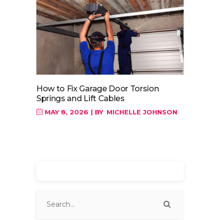
How to Fix Garage Door Torsion
Springs and Lift Cables
MAY 8, 2026
BY
MICHELLE JOHNSON