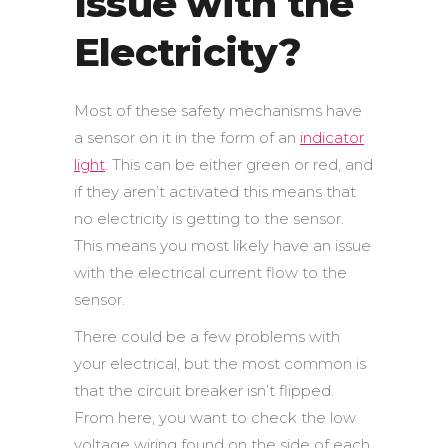
Issue with the
Electricity?
Most of these safety mechanisms have
a sensor on it in the form of an
indicator
light
. This can be either green or red, and
if they aren’t activated this means that
no electricity is getting to the sensor.
This means you most likely have an issue
with the electrical current flow to the
sensor.
There could be a few problems with
your electrical, but the most common is
that the circuit breaker isn’t flipped.
From here, you want to check the low
voltage wiring found on the side of each