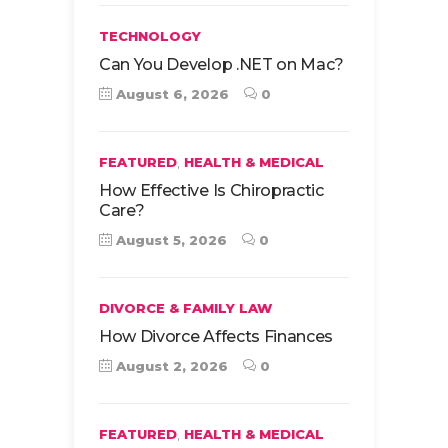
TECHNOLOGY
Can You Develop .NET on Mac?
August 6, 2026
0
,
FEATURED
HEALTH & MEDICAL
How Effective Is Chiropractic
Care?
August 5, 2026
0
DIVORCE & FAMILY LAW
How Divorce Affects Finances
August 2, 2026
0
,
FEATURED
HEALTH & MEDICAL