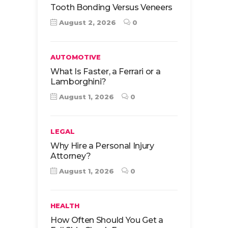
Tooth Bonding Versus Veneers
August 2, 2026
0
AUTOMOTIVE
What Is Faster, a Ferrari or a
Lamborghini?
August 1, 2026
0
LEGAL
Why Hire a Personal Injury
Attorney?
August 1, 2026
0
HEALTH
How Often Should You Get a