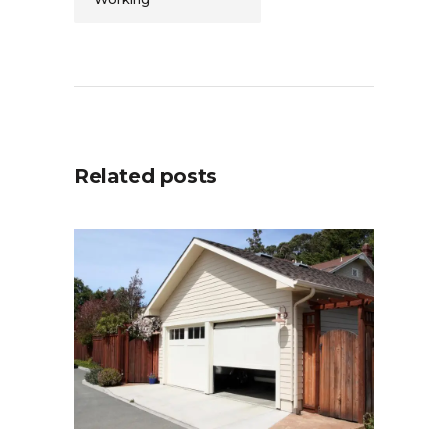
Related posts