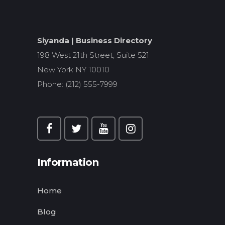
Siyanda | Business Directory
198 West 21th Street, Suite 521
New York NY 10010
Phone: (212) 555-7999
Information
Home
Blog