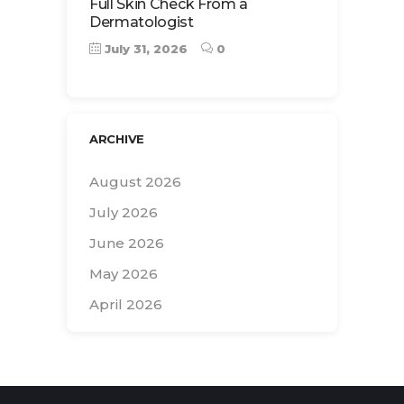
Full Skin Check From a
Dermatologist
July 31, 2026
0
ARCHIVE
August 2026
July 2026
June 2026
May 2026
April 2026
Search
for: