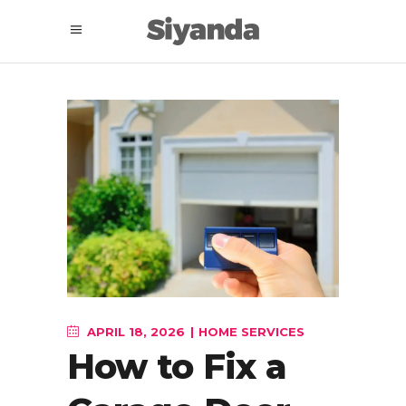
APRIL 18, 2026
HOME SERVICES
How to Fix a