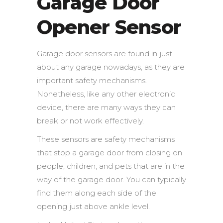
Garage Door
Opener Sensor
Garage door sensors are found in just
about any garage nowadays, as they are
important safety mechanisms.
Nonetheless, like any other electronic
device, there are many ways they can
break or not work effectively.
These sensors are safety mechanisms
that stop a garage door from closing on
people, children, and pets that are in the
way of the garage door. You can typically
find them along each side of the
opening just above ankle level.