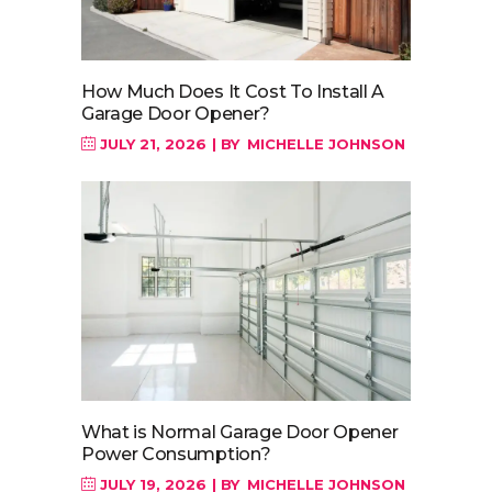
How Much Does It Cost To Install A
Garage Door Opener?
JULY 21, 2026
BY
MICHELLE JOHNSON
What is Normal Garage Door Opener
Power Consumption?
JULY 19, 2026
BY
MICHELLE JOHNSON