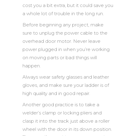
cost you a bit extra, but it could save you
a whole lot of trouble in the long run.
Before beginning any project, make
sure to unplug the power cable to the
overhead door motor. Never leave
power plugged in when you’re working
on moving parts or bad things will
happen.
Always wear safety glasses and leather
gloves, and make sure your ladder is of
high quality and in good repair.
Another good practice is to take a
welder’s clamp or locking pliers and
clasp it into the track just above a roller
wheel with the door in its down position.