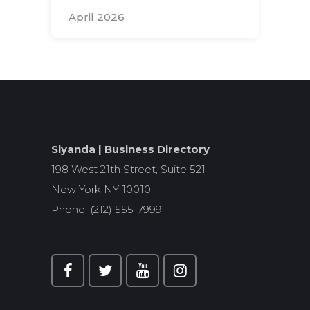
April 2026
Search
for:
Siyanda | Business Directory
198 West 21th Street, Suite 521
New York NY 10010
Phone: (212) 555-7999