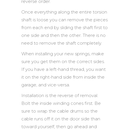
reverse order.
Once everything along the entire torsion
shaft is loose you can remove the pieces
from each end by sliding the shaft first to
one side and then the other. There is no
need to remove the shaft completely.
When installing your new springs, make
sure you get them on the correct sides.
If you have a left-hand thread, you want
it on the right-hand side from inside the
garage, and vice-versa.
Installation is the reverse of removal.
Bolt the inside winding cones first. Be
sure to wrap the cable drums so the
cable runs off it on the door side than
toward yourself, then go ahead and