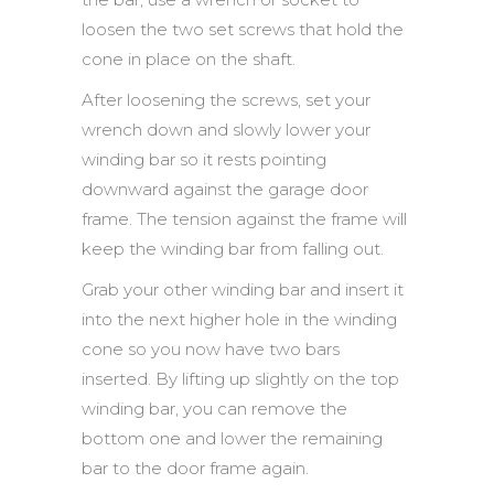
loosen the two set screws that hold the
cone in place on the shaft.
After loosening the screws, set your
wrench down and slowly lower your
winding bar so it rests pointing
downward against the garage door
frame. The tension against the frame will
keep the winding bar from falling out.
Grab your other winding bar and insert it
into the next higher hole in the winding
cone so you now have two bars
inserted. By lifting up slightly on the top
winding bar, you can remove the
bottom one and lower the remaining
bar to the door frame again.