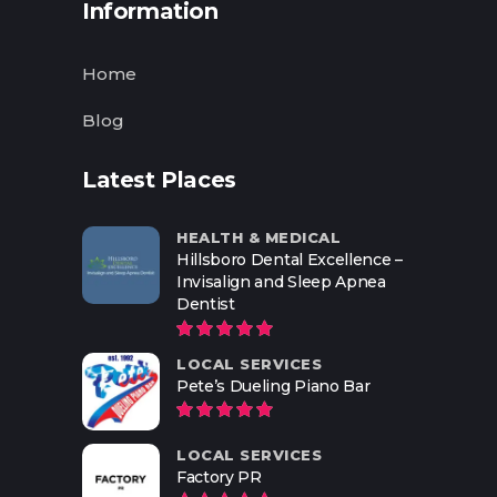
Information
Home
Blog
Latest Places
HEALTH & MEDICAL
Hillsboro Dental Excellence –
Invisalign and Sleep Apnea
Dentist
LOCAL SERVICES
Pete’s Dueling Piano Bar
LOCAL SERVICES
Factory PR