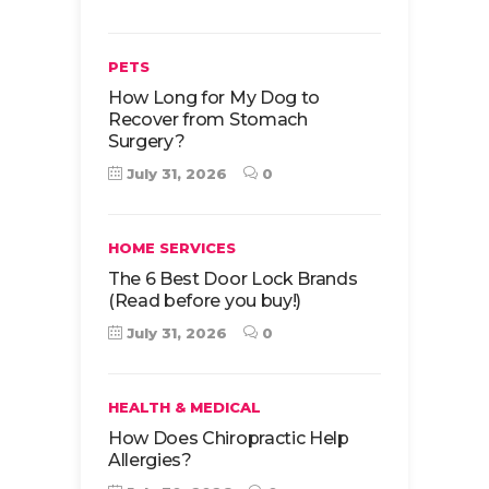
PETS
How Long for My Dog to
Recover from Stomach
Surgery?
July 31, 2026
0
HOME SERVICES
The 6 Best Door Lock Brands
(Read before you buy!)
July 31, 2026
0
HEALTH & MEDICAL
How Does Chiropractic Help
Allergies?