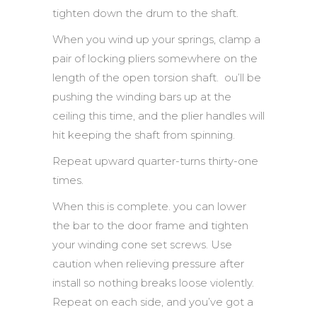
tighten down the drum to the shaft.
When you wind up your springs, clamp a
pair of locking pliers somewhere on the
length of the open torsion shaft. ou’ll be
pushing the winding bars up at the
ceiling this time, and the plier handles will
hit keeping the shaft from spinning.
Repeat upward quarter-turns thirty-one
times.
When this is complete. you can lower
the bar to the door frame and tighten
your winding cone set screws. Use
caution when relieving pressure after
install so nothing breaks loose violently.
Repeat on each side, and you’ve got a