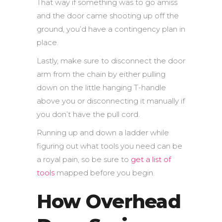
That way if something was to go amiss
and the door came shooting up off the
ground, you’d have a contingency plan in
place.
Lastly, make sure to disconnect the door
arm from the chain by either pulling
down on the little hanging T-handle
above you or disconnecting it manually if
you don’t have the pull cord.
Running up and down a ladder while
figuring out what tools you need can be
a royal pain, so be sure to
get a list of
tools
mapped before you begin.
How Overhead