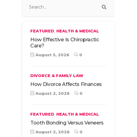
,
FEATURED
HEALTH & MEDICAL
How Effective Is Chiropractic
Care?
August 5, 2026
0
DIVORCE & FAMILY LAW
How Divorce Affects Finances
August 2, 2026
0
,
FEATURED
HEALTH & MEDICAL
Tooth Bonding Versus Veneers
August 2, 2026
0