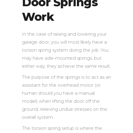
Door Springs
Work
In the case of raising and lowering your
garage door, you will most likely have a
torsion spring system doing the job. You
may have side-mounted springs, but
either way, they achieve the same result.
The purpose of the springs is to act as an
assistant for the overhead motor (or
human should you have a manual
model) when lifting the door off the
ground, relieving undue stresses on the
overall system.
The torsion spring setup is where the