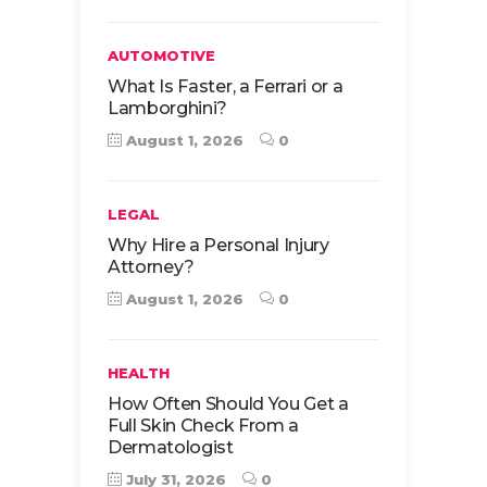
AUTOMOTIVE
What Is Faster, a Ferrari or a
Lamborghini?
August 1, 2026
0
LEGAL
Why Hire a Personal Injury
Attorney?
August 1, 2026
0
HEALTH
How Often Should You Get a
Full Skin Check From a
Dermatologist
July 31, 2026
0