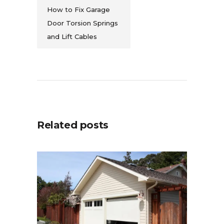
How to Fix Garage
Door Torsion Springs
and Lift Cables
Related posts