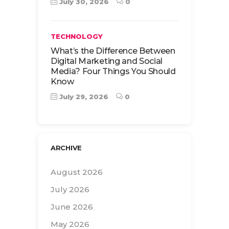
July 30, 2026
0
TECHNOLOGY
What’s the Difference Between
Digital Marketing and Social
Media? Four Things You Should
Know
July 29, 2026
0
ARCHIVE
August 2026
July 2026
June 2026
May 2026