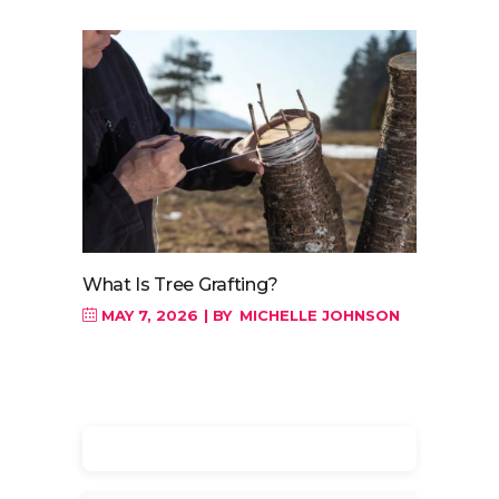
What Is Tree Grafting?
MAY 7, 2026
BY
MICHELLE JOHNSON