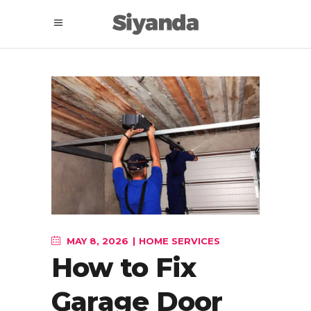
MAY 8, 2026
HOME SERVICES
How to Fix
Garage Door