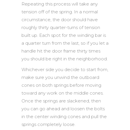
Repeating this process will take any
tension off of the spring. In a normal
circumstance, the door should have
roughly thirty quarter-turns of tension
built up. Each spot for the winding bar is
a quarter turn from the last, so if you let a
handle hit the door frame thirty times
you should be right in the neighborhood.
Whichever side you decide to start from,
make sure you unwind the outboard
cones on both springs before moving
toward any work on the middle cones.
Once the springs are slackened, then
you can go ahead and loosen the bolts
in the center winding cones and pull the
springs completely loose.