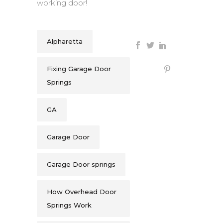
working door!
Alpharetta
Fixing Garage Door
Springs
GA
Garage Door
Garage Door springs
How Overhead Door
Springs Work