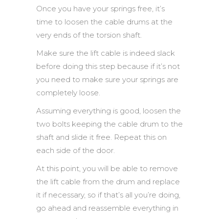
Once you have your springs free, it’s
time to loosen the cable drums at the
very ends of the torsion shaft.
Make sure the lift cable is indeed slack
before doing this step because if it’s not
you need to make sure your springs are
completely loose.
Assuming everything is good, loosen the
two bolts keeping the cable drum to the
shaft and slide it free. Repeat this on
each side of the door.
At this point, you will be able to remove
the lift cable from the drum and replace
it if necessary, so if that’s all you’re doing,
go ahead and reassemble everything in