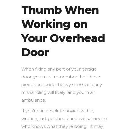
Thumb When
Working on
Your Overhead
Door
When fixing any part of your garage
door, you must remember that these
pieces are under heavy stress and any
mishandling will likely land you in an
ambulance.
If you’re an absolute novice with a
wrench, just go ahead and call someone
who knows what they’re doing. It may