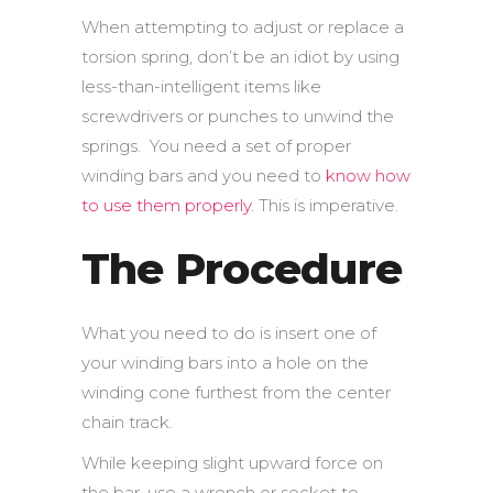
When attempting to adjust or replace a
torsion spring, don’t be an idiot by using
less-than-intelligent items like
screwdrivers or punches to unwind the
springs. You need a set of proper
winding bars and you need to
know how
to use them properly
. This is imperative.
The Procedure
What you need to do is insert one of
your winding bars into a hole on the
winding cone furthest from the center
chain track.
While keeping slight upward force on
the bar, use a wrench or socket to