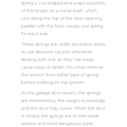
spring is coil-shaped and wraps a portion
of the length on a metal shaft, which
runs along the top of the door opening
parallel with the floor, usually one spring
for each side.
These springs are under excessive stress,
so use absolute caution whenever
dealing with one. as they can easily
cause injury or death. You must remove
the tension from either type of spring
before working on the system.
As the garage door lowers, the springs
are tensioned by the weight increasingly
until the door fully closes. When the door
is closed, the springs are at their peak
tension and most dangerous state.