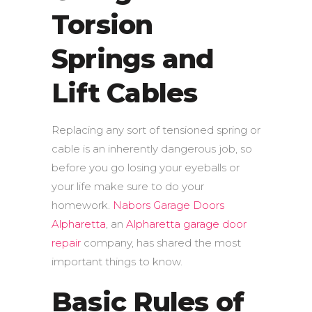
Torsion
Springs and
Lift Cables
Replacing any sort of tensioned spring or
cable is an inherently dangerous job, so
before you go losing your eyeballs or
your life make sure to do your
homework.
Nabors Garage Doors
Alpharetta
, an
Alpharetta garage door
repair
company, has shared the most
important things to know.
Basic Rules of