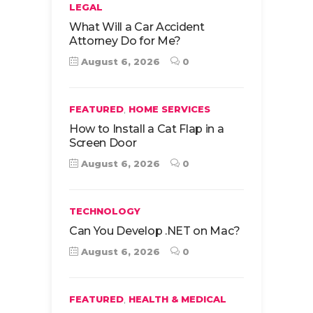
LEGAL
What Will a Car Accident
Attorney Do for Me?
August 6, 2026
0
,
FEATURED
HOME SERVICES
How to Install a Cat Flap in a
Screen Door
August 6, 2026
0
TECHNOLOGY
Can You Develop .NET on Mac?
August 6, 2026
0
,
FEATURED
HEALTH & MEDICAL