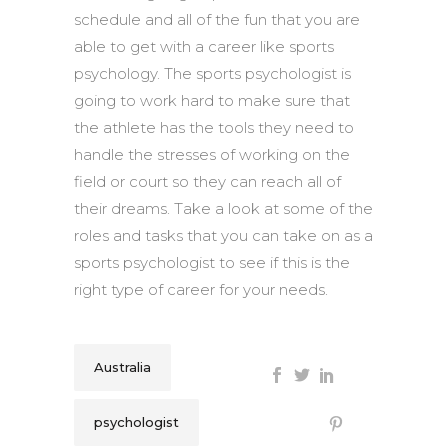
schedule and all of the fun that you are
able to get with a career like sports
psychology. The sports psychologist is
going to work hard to make sure that
the athlete has the tools they need to
handle the stresses of working on the
field or court so they can reach all of
their dreams. Take a look at some of the
roles and tasks that you can take on as a
sports psychologist to see if this is the
right type of career for your needs.
Australia
psychologist