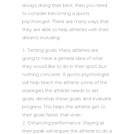
always doing their best, then you need
to consider becoming a sports
psychologist. There are many ways that
they are able to help athletes with their
dreams including:
Setting goals: Many athletes are
going to have a general idea of what
they would like to do in their sport, but
nothing concrete. A sports psychologist
will help teach the athlete some of the
strategies the athlete needs to set
goals, develop these goals, and evaluate
progress. This helps the athlete get to
their goals faster than ever.
Enhancing performance: Playing at
their peak will require the athlete to do a