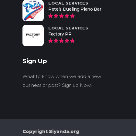
LOCAL SERVICES
Pete’s Dueling Piano Bar
LOCAL SERVICES
Factory PR
Sign Up
What to know when we add a new
business or post? Sign up Now!
Copyright Siyanda.org