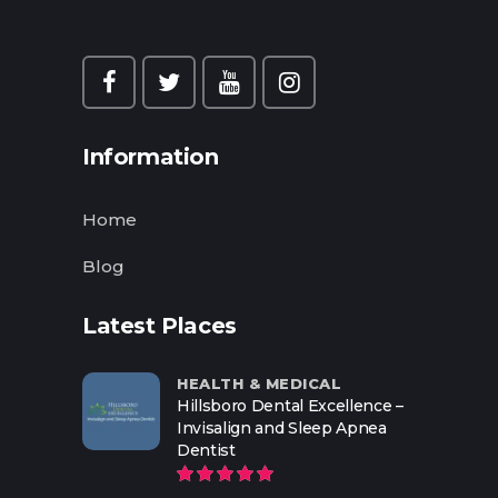
Information
Home
Blog
Latest Places
HEALTH & MEDICAL
Hillsboro Dental Excellence –
Invisalign and Sleep Apnea
Dentist