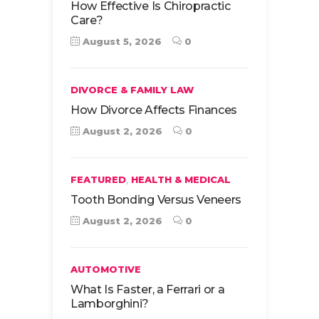
How Effective Is Chiropractic
Care?
August 5, 2026
0
DIVORCE & FAMILY LAW
How Divorce Affects Finances
August 2, 2026
0
,
FEATURED
HEALTH & MEDICAL
Tooth Bonding Versus Veneers
August 2, 2026
0
AUTOMOTIVE
What Is Faster, a Ferrari or a
Lamborghini?