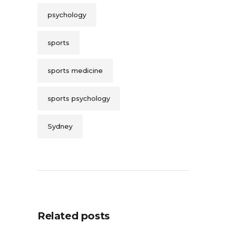
psychology
sports
sports medicine
sports psychology
Sydney
Related posts