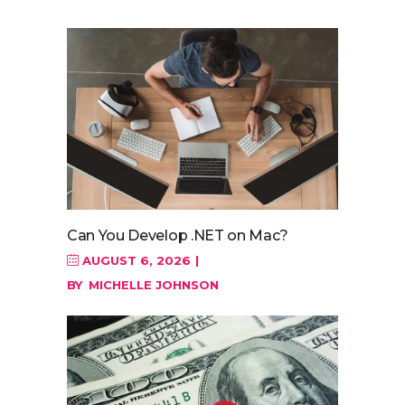
Can You Develop .NET on Mac?
AUGUST 6, 2026
BY
MICHELLE JOHNSON