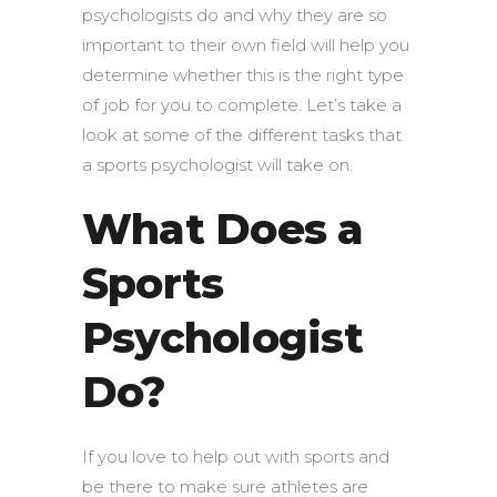
psychologists do and why they are so
important to their own field will help you
determine whether this is the right type
of job for you to complete. Let’s take a
look at some of the different tasks that
a sports psychologist will take on.
What Does a
Sports
Psychologist
Do?
If you love to help out with sports and
be there to make sure athletes are