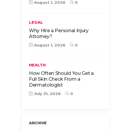
August 1, 2026
0
LEGAL
Why Hire a Personal Injury
Attorney?
August 1, 2026
0
HEALTH
How Often Should You Get a
Full Skin Check From a
Dermatologist
July 31, 2026
0
ARCHIVE