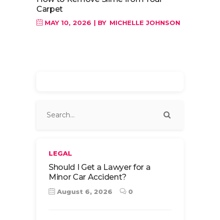
Carpet
MAY 10, 2026
BY
MICHELLE JOHNSON
LEGAL
Should I Get a Lawyer for a
Minor Car Accident?
August 6, 2026
0