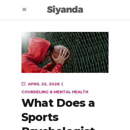
APRIL 22, 2026
COUNSELING & MENTAL HEALTH
What Does a
Sports