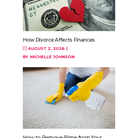
How Divorce Affects Finances
AUGUST 2, 2026
BY
MICHELLE JOHNSON
How to Remove Slime from Your