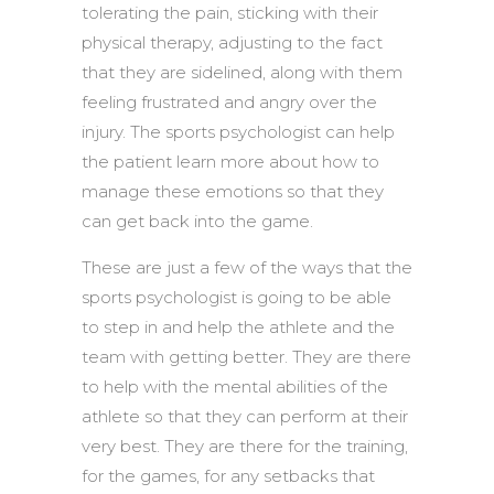
tolerating the pain, sticking with their
physical therapy, adjusting to the fact
that they are sidelined, along with them
feeling frustrated and angry over the
injury. The sports psychologist can help
the patient learn more about how to
manage these emotions so that they
can get back into the game.
These are just a few of the ways that the
sports psychologist is going to be able
to step in and help the athlete and the
team with getting better. They are there
to help with the mental abilities of the
athlete so that they can perform at their
very best. They are there for the training,
for the games, for any setbacks that