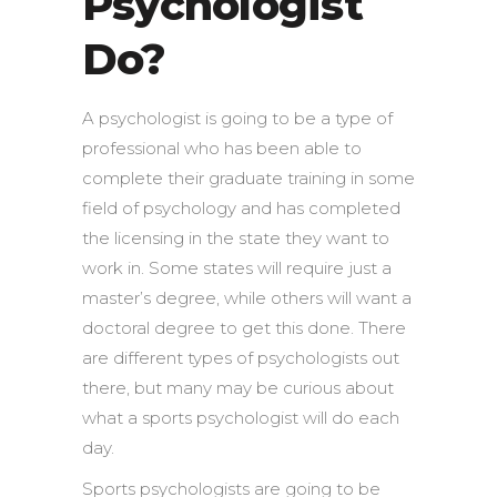
Psychologist
Do?
A psychologist is going to be a type of
professional who has been able to
complete their graduate training in some
field of psychology and has completed
the licensing in the state they want to
work in. Some states will require just a
master’s degree, while others will want a
doctoral degree to get this done. There
are different types of psychologists out
there, but many may be curious about
what a sports psychologist will do each
day.
Sports psychologists are going to be