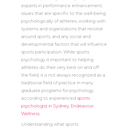
experts in performance enhancement,
issues that are specific to the well-being
psychologically of athletes, working with
systems and organizations that revolve
around sports, and any social and
developmental factors that will influence
sports participation. While sports
psychology is important to helping
athletes do their very best on and off
the field, it is not always recognized as a
traditional field of practice in many
graduate programs for psychology,
according to experienced
sports
psychologist in Sydney
,
Endeavour
Wellness
.
Understanding what sports