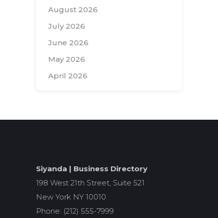
August 2026
July 2026
June 2026
May 2026
April 2026
Search
for:
Siyanda | Business Directory
198 West 21th Street, Suite 521
New York NY 10010
Phone: (212) 555-7999