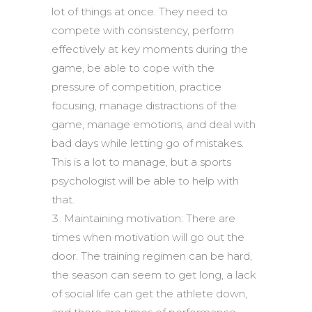
lot of things at once. They need to
compete with consistency, perform
effectively at key moments during the
game, be able to cope with the
pressure of competition, practice
focusing, manage distractions of the
game, manage emotions, and deal with
bad days while letting go of mistakes.
This is a lot to manage, but a sports
psychologist will be able to help with
that.
Maintaining motivation: There are
times when motivation will go out the
door. The training regimen can be hard,
the season can seem to get long, a lack
of social life can get the athlete down,