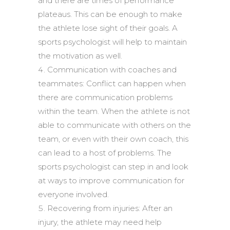
and there are times of performance
plateaus. This can be enough to make
the athlete lose sight of their goals. A
sports psychologist will help to maintain
the motivation as well.
Communication with coaches and
teammates: Conflict can happen when
there are communication problems
within the team. When the athlete is not
able to communicate with others on the
team, or even with their own coach, this
can lead to a host of problems. The
sports psychologist can step in and look
at ways to improve communication for
everyone involved.
Recovering from injuries: After an
injury, the athlete may need help