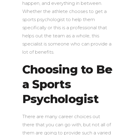
happen, and everything in between.
Whether the athlete chooses to get a
sports psychologist to help them
specifically or this is a professional that
helps out the team as a whole, this
specialist is someone who can provide a
lot of benefits.
Choosing to Be
a Sports
Psychologist
There are many career choices out
there that you can go with, but not all of
them are going to provide such a varied