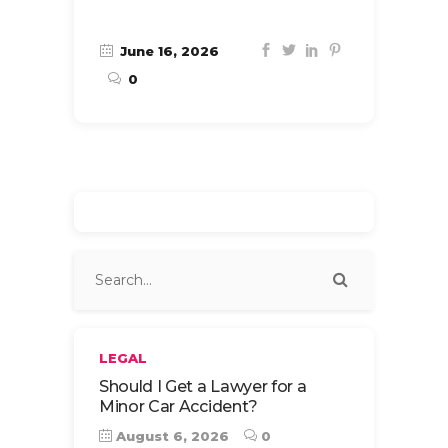
June 16, 2026
0
LEGAL
Should I Get a Lawyer for a
Minor Car Accident?
August 6, 2026
0