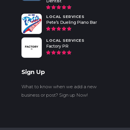
Dentist
LOCAL SERVICES
Pete’s Dueling Piano Bar
LOCAL SERVICES
Factory PR
Sign Up
What to know when we add a new
business or post? Sign up Now!