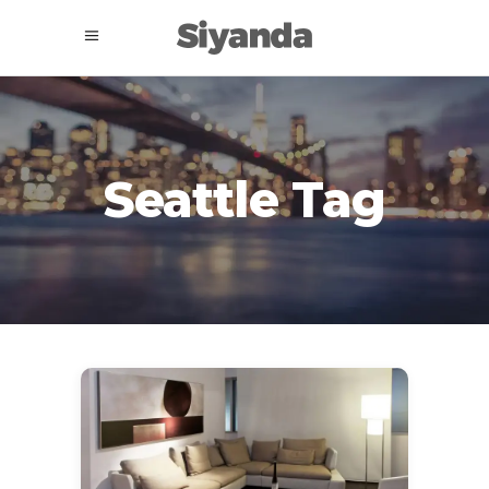
Seattle Tag