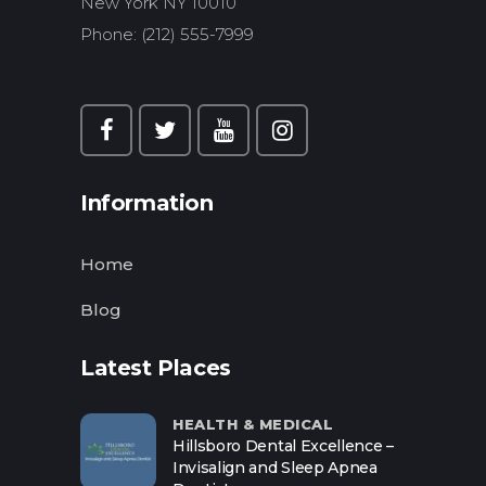
New York NY 10010
Phone: (212) 555-7999
Information
Home
Blog
Latest Places
HEALTH & MEDICAL
Hillsboro Dental Excellence –
Invisalign and Sleep Apnea