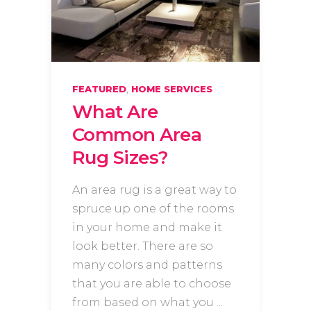
,
FEATURED
HOME SERVICES
What Are
Common Area
Rug Sizes?
An area rug is a great way to
spruce up one of the rooms
in your home and make it
look better. There are so
many colors and patterns
that you are able to choose
from based on what you