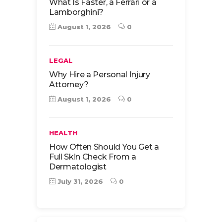
What Is Faster, a Ferrari or a
Lamborghini?
August 1, 2026
0
LEGAL
Why Hire a Personal Injury
Attorney?
August 1, 2026
0
HEALTH
How Often Should You Get a
Full Skin Check From a
Dermatologist
July 31, 2026
0