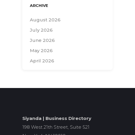
ARCHIVE
August 2026
July 2026
June 2026
May 2026
April 2026
Search
for:
Siyanda | Business Directory
198 West 21th Street, Suite 521