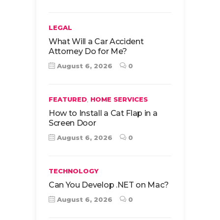
LEGAL
What Will a Car Accident
Attorney Do for Me?
August 6, 2026
0
,
FEATURED
HOME SERVICES
How to Install a Cat Flap in a
Screen Door
August 6, 2026
0
TECHNOLOGY
Can You Develop .NET on Mac?
August 6, 2026
0