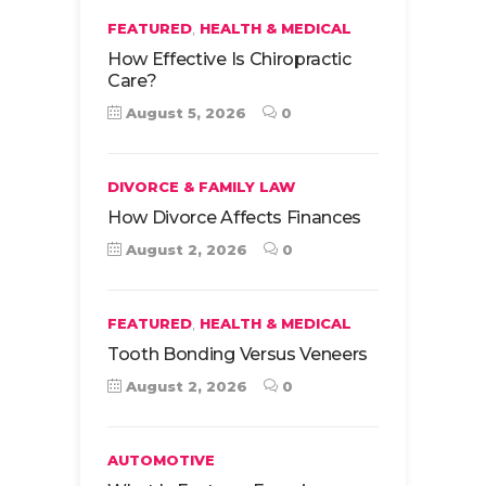
,
FEATURED
HEALTH & MEDICAL
How Effective Is Chiropractic
Care?
August 5, 2026
0
DIVORCE & FAMILY LAW
How Divorce Affects Finances
August 2, 2026
0
,
FEATURED
HEALTH & MEDICAL
Tooth Bonding Versus Veneers
August 2, 2026
0
AUTOMOTIVE