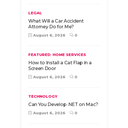
LEGAL
What Will a Car Accident
Attorney Do for Me?
August 6, 2026
0
,
FEATURED
HOME SERVICES
How to Install a Cat Flap in a
Screen Door
August 6, 2026
0
TECHNOLOGY
Can You Develop .NET on Mac?
August 6, 2026
0