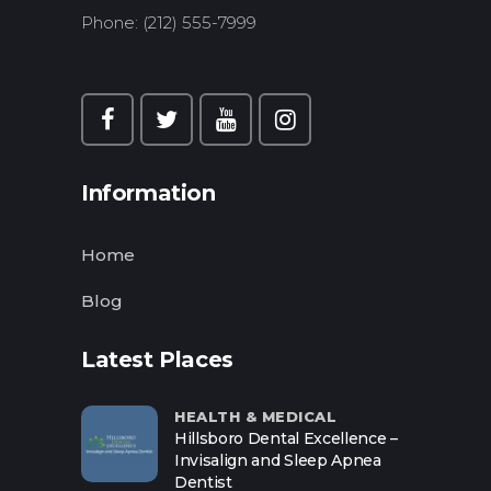
Phone: (212) 555-7999
Information
Home
Blog
Latest Places
HEALTH & MEDICAL
Hillsboro Dental Excellence –
Invisalign and Sleep Apnea
Dentist