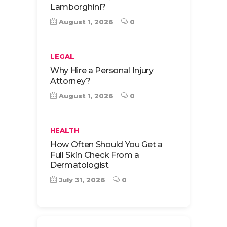
Lamborghini?
August 1, 2026
0
LEGAL
Why Hire a Personal Injury
Attorney?
August 1, 2026
0
HEALTH
How Often Should You Get a
Full Skin Check From a
Dermatologist
July 31, 2026
0