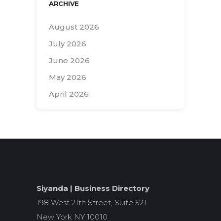
ARCHIVE
August 2026
July 2026
June 2026
May 2026
April 2026
Search
for:
Siyanda | Business Directory
198 West 21th Street, Suite 521
New York NY 10010