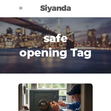
safe
opening Tag