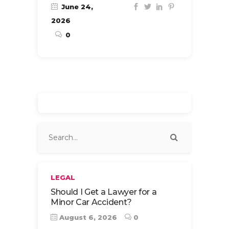
June 24,
2026
0
LEGAL
Should I Get a Lawyer for a
Minor Car Accident?
August 6, 2026
0