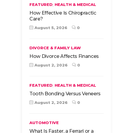
,
FEATURED
HEALTH & MEDICAL
How Effective Is Chiropractic
Care?
August 5, 2026
0
DIVORCE & FAMILY LAW
How Divorce Affects Finances
August 2, 2026
0
,
FEATURED
HEALTH & MEDICAL
Tooth Bonding Versus Veneers
August 2, 2026
0
AUTOMOTIVE
What Is Faster, a Ferrari or a