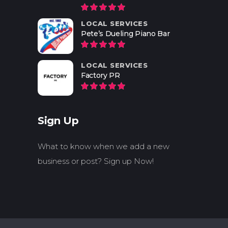
LOCAL SERVICES
Pete’s Dueling Piano Bar
LOCAL SERVICES
Factory PR
Sign Up
What to know when we add a new
business or post? Sign up Now!