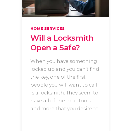
HOME SERVICES
Will a Locksmith
Open a Safe?
When you have something
locked up and you can’t find
the key, one of the first
people you will want to call
is a locksmith. They seem to
have all of the neat tools
and more that you desire to