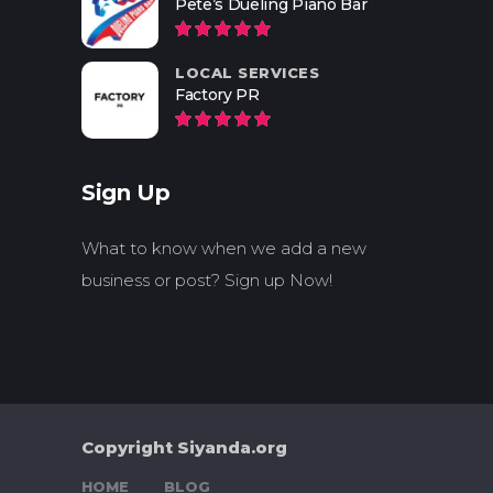
Pete’s Dueling Piano Bar
LOCAL SERVICES
Factory PR
Sign Up
What to know when we add a new
business or post? Sign up Now!
Copyright Siyanda.org
HOME
BLOG