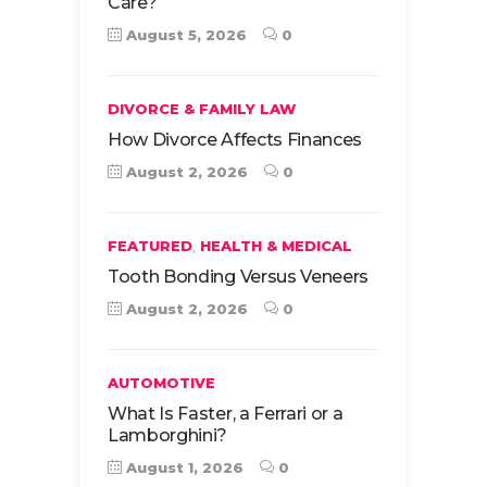
Care?
August 5, 2026
0
DIVORCE & FAMILY LAW
How Divorce Affects Finances
August 2, 2026
0
,
FEATURED
HEALTH & MEDICAL
Tooth Bonding Versus Veneers
August 2, 2026
0
AUTOMOTIVE
What Is Faster, a Ferrari or a
Lamborghini?
August 1, 2026
0