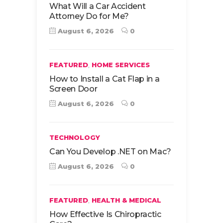
What Will a Car Accident
Attorney Do for Me?
August 6, 2026
0
,
FEATURED
HOME SERVICES
How to Install a Cat Flap in a
Screen Door
August 6, 2026
0
TECHNOLOGY
Can You Develop .NET on Mac?
August 6, 2026
0
,
FEATURED
HEALTH & MEDICAL
How Effective Is Chiropractic