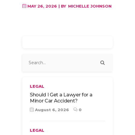
MAY 26, 2026
BY
MICHELLE JOHNSON
LEGAL
Should I Get a Lawyer for a
Minor Car Accident?
August 6, 2026
0
LEGAL