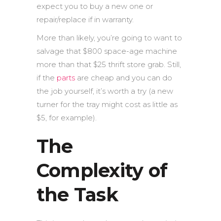
expect you to buy a new one or
repair/replace if in warranty.
More than likely, you’re going to want to
salvage that $800 space-age machine
more than that $25 thrift store grab. Still,
if the
parts
are cheap and you can do
the job yourself, it’s worth a try (a new
turner for the tray might cost as little as
$5, for example).
The
Complexity of
the Task