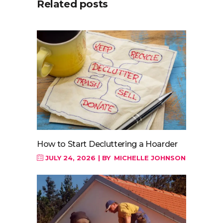
Related posts
How to Start Decluttering a Hoarder
JULY 24, 2026
BY
MICHELLE JOHNSON