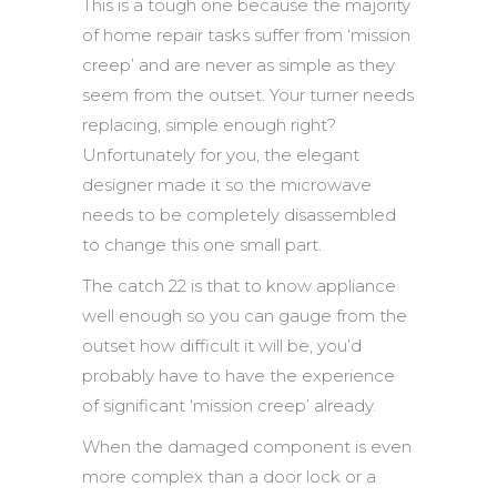
This is a tough one because the majority
of home repair tasks suffer from ‘mission
creep’ and are never as simple as they
seem from the outset. Your turner needs
replacing, simple enough right?
Unfortunately for you, the elegant
designer made it so the microwave
needs to be completely disassembled
to change this one small part.
The catch 22 is that to know appliance
well enough so you can gauge from the
outset how difficult it will be, you’d
probably have to have the experience
of significant ‘mission creep’ already.
When the damaged component is even
more complex than a door lock or a