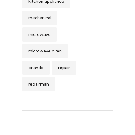
kitchen appliance
mechanical
microwave
microwave oven
orlando
repair
repairman