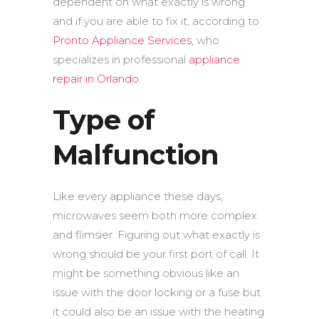
dependent on what exactly is wrong
and if you are able to fix it, according to
Pronto Appliance Services
, who
specializes in professional
appliance
repair in Orlando
.
Type of
Malfunction
Like every appliance these days,
microwaves seem both more complex
and flimsier. Figuring out what exactly is
wrong should be your first port of call. It
might be something obvious like an
issue with the door locking or a fuse but
it could also be an issue with the heating