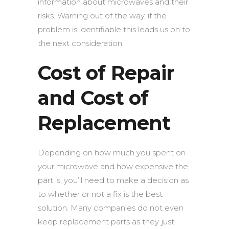
information about microwaves and their
risks.
Warning out of the way, if the
problem is identifiable this leads us on to
the next consideration.
Cost of Repair
and Cost of
Replacement
Depending on how much you spent on
your microwave and how expensive the
part is, you’ll need to make a decision as
to whether or not a fix is the best
solution. Many companies do not even
keep replacement parts as they just