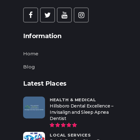
Information
Home
Blog
Latest Places
HEALTH & MEDICAL
Hillsboro Dental Excellence –
Invisalign and Sleep Apnea
Dentist
LOCAL SERVICES