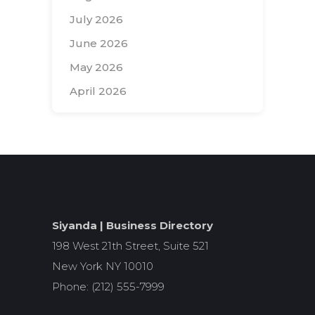
July 2026
June 2026
May 2026
April 2026
Search
for:
Siyanda | Business Directory
198 West 21th Street, Suite 521
New York NY 10010
Phone: (212) 555-7999