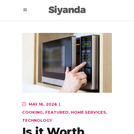
MAY 16, 2026
COOKING
,
FEATURED
,
HOME SERVICES
,
TECHNOLOGY
Is it Worth