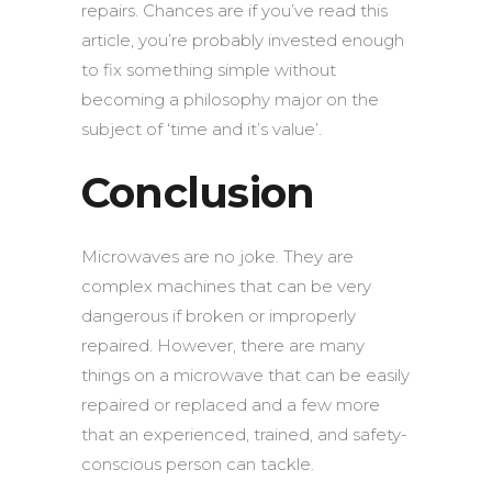
repairs. Chances are if you’ve read this
article, you’re probably invested enough
to fix something simple without
becoming a philosophy major on the
subject of ‘time and it’s value’.
Conclusion
Microwaves are no joke. They are
complex machines that can be very
dangerous if broken or improperly
repaired. However, there are many
things on a microwave that can be easily
repaired or replaced and a few more
that an experienced, trained, and safety-
conscious person can tackle.