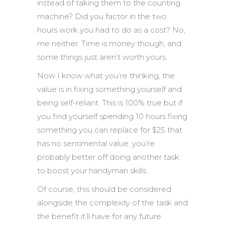
instead of taking them to the counting
machine? Did you factor in the two
hours work you had to do as a cost? No,
me neither. Time is money though, and
some things just aren’t worth yours.
Now I know what you’re thinking, the
value is in fixing something yourself and
being self-reliant. This is 100% true but if
you find yourself spending 10 hours fixing
something you can replace for $25 that
has no sentimental value, you’re
probably better off doing another task
to boost your handyman skills.
Of course, this should be considered
alongside the complexity of the task and
the benefit it’ll have for any future