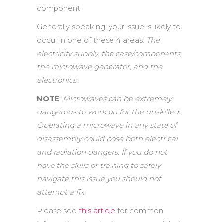
component.
Generally speaking, your issue is likely to
occur in one of these 4 areas:
The
electricity supply, the case/components,
the microwave generator, and the
electronics.
NOTE
:
Microwaves can be extremely
dangerous to work on for the unskilled.
Operating a microwave in any state of
disassembly could pose both electrical
and radiation dangers. If you do not
have the skills or training to safely
navigate this issue you should not
attempt a fix.
Please see
this article
for common