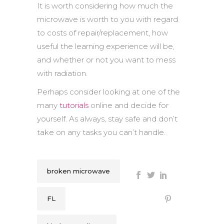
It is worth considering how much the
microwave is worth to you with regard
to costs of repair/replacement, how
useful the learning experience will be,
and whether or not you want to mess
with radiation.
Perhaps consider looking at one of the
many
tutorials
online and decide for
yourself. As always, stay safe and don’t
take on any tasks you can’t handle.
broken microwave
FL