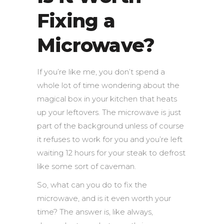
Fixing a
Microwave?
If you’re like me, you don’t spend a
whole lot of time wondering about the
magical box in your kitchen that heats
up your leftovers. The microwave is just
part of the background unless of course
it refuses to work for you and you’re left
waiting 12 hours for your steak to defrost
like some sort of caveman.
So, what can you do to fix the
microwave, and is it even worth your
time?
The answer is, like always,