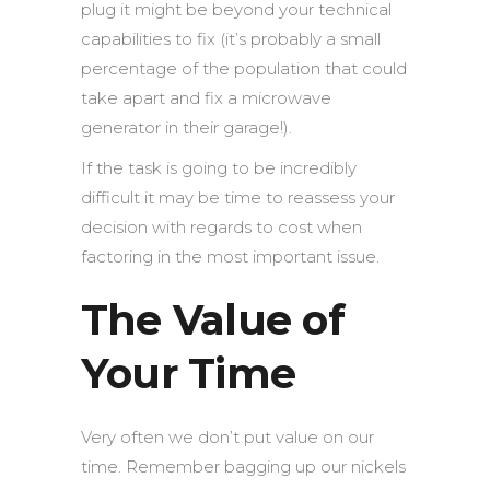
plug it might be beyond your technical
capabilities to fix (it’s probably a small
percentage of the population that could
take apart and fix a microwave
generator in their garage!).
If the task is going to be incredibly
difficult it may be time to reassess your
decision with regards to cost when
factoring in the most important issue.
The Value of
Your Time
Very often we don’t put value on our
time. Remember bagging up our nickels