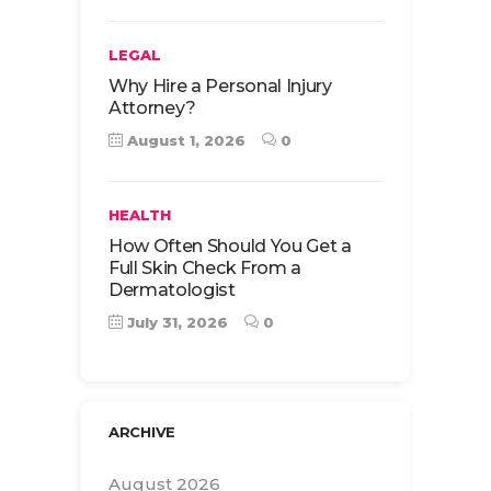
LEGAL
Why Hire a Personal Injury
Attorney?
August 1, 2026
0
HEALTH
How Often Should You Get a
Full Skin Check From a
Dermatologist
July 31, 2026
0
ARCHIVE
August 2026