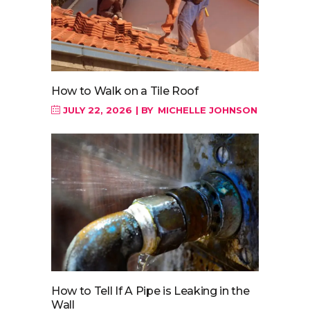
How to Walk on a Tile Roof
JULY 22, 2026
BY
MICHELLE JOHNSON
How to Tell If A Pipe is Leaking in the
Wall