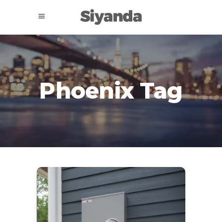
Phoenix Tag