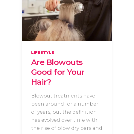
LIFESTYLE
Are Blowouts
Good for Your
Hair?
Blowout treatments have
been around for a number
of years, but the definition
has evolved over time with
the rise of blow dry bars and