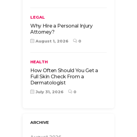
LEGAL
Why Hire a Personal Injury
Attorney?
August 1, 2026
0
HEALTH
How Often Should You Get a
Full Skin Check From a
Dermatologist
July 31, 2026
0
ARCHIVE
August 2026