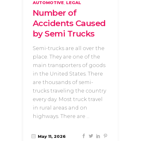
,
AUTOMOTIVE
LEGAL
Number of
Accidents Caused
by Semi Trucks
Semi-trucks are all over the
place. They are one of the
main transporters of goods
in the United States. There
are thousands of semi-
trucks traveling the country
every day. Most truck travel
in rural areas and on
highways. There are
May 11, 2026