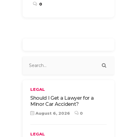
0
LEGAL
Should I Get a Lawyer for a
Minor Car Accident?
August 6, 2026
0
LEGAL