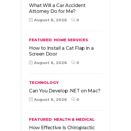
What Will a Car Accident
Attorney Do for Me?
August 6, 2026
0
,
FEATURED
HOME SERVICES
How to Install a Cat Flap in a
Screen Door
August 6, 2026
0
TECHNOLOGY
Can You Develop .NET on Mac?
August 6, 2026
0
,
FEATURED
HEALTH & MEDICAL
How Effective Is Chiropractic