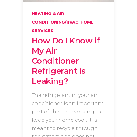
HEATING & AIR
,
CONDITIONING/HVAC
HOME
SERVICES
How Do I Know if
My Air
Conditioner
Refrigerant is
Leaking?
The refrigerant in your air
conditioner is an important
part of the unit working to
keep your home cool. It is
meant to recycle through
the system and does not