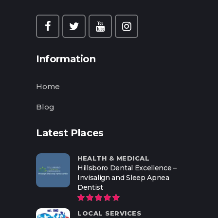
Information
Home
Blog
Latest Places
HEALTH & MEDICAL
Hillsboro Dental Excellence –
Invisalign and Sleep Apnea
Dentist
LOCAL SERVICES