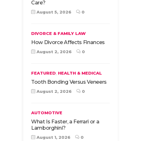
Care?
August 5, 2026
0
DIVORCE & FAMILY LAW
How Divorce Affects Finances
August 2, 2026
0
,
FEATURED
HEALTH & MEDICAL
Tooth Bonding Versus Veneers
August 2, 2026
0
AUTOMOTIVE
What Is Faster, a Ferrari or a
Lamborghini?
August 1, 2026
0