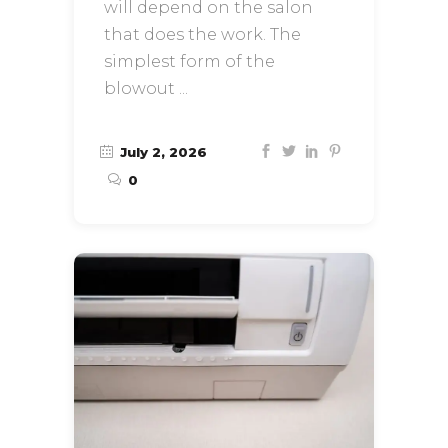
will depend on the salon
that does the work. The
simplest form of the
blowout
July 2, 2026
0