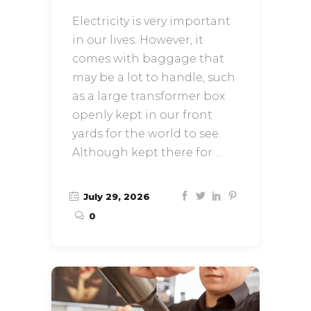
Electricity is very important
in our lives. However, it
comes with baggage that
may be a lot to handle, such
as a large transformer box
openly kept in our front
yards for the world to see.
Although kept there for
July 29, 2026
0