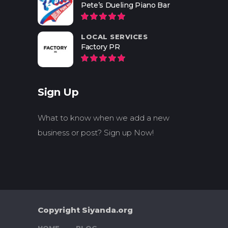
Pete’s Dueling Piano Bar
LOCAL SERVICES
Factory PR
Sign Up
What to know when we add a new
business or post? Sign up Now!
Copyright Siyanda.org