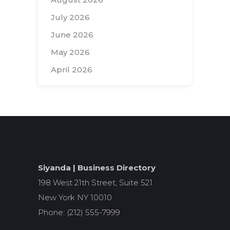
July 2026
June 2026
May 2026
April 2026
Search
for:
Siyanda | Business Directory
198 West 21th Street, Suite 521
New York NY 10010
Phone: (212) 555-7999