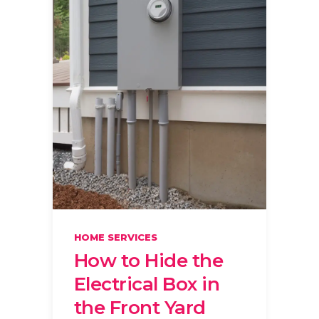
HOME SERVICES
How to Hide the
Electrical Box in
the Front Yard