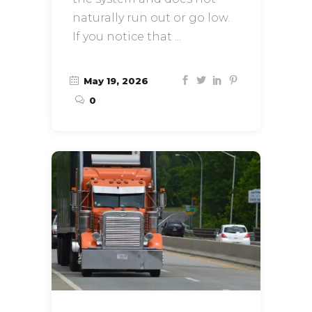
naturally run out or go low.
If you notice that
May 19, 2026
0