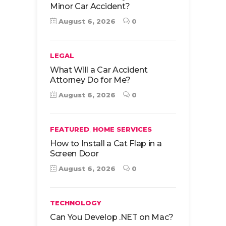
Minor Car Accident?
August 6, 2026
0
LEGAL
What Will a Car Accident
Attorney Do for Me?
August 6, 2026
0
,
FEATURED
HOME SERVICES
How to Install a Cat Flap in a
Screen Door
August 6, 2026
0
TECHNOLOGY
Can You Develop .NET on Mac?