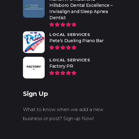
Hillsboro Dental Excellence –
Invisalign and Sleep Apnea
Dentist
LOCAL SERVICES
Pete’s Dueling Piano Bar
LOCAL SERVICES
Factory PR
Sign Up
What to know when we add a new
business or post? Sign up Now!