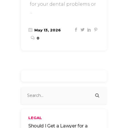
for your dental problems or
May 13, 2026
0
LEGAL
Should I Get a Lawyer for a