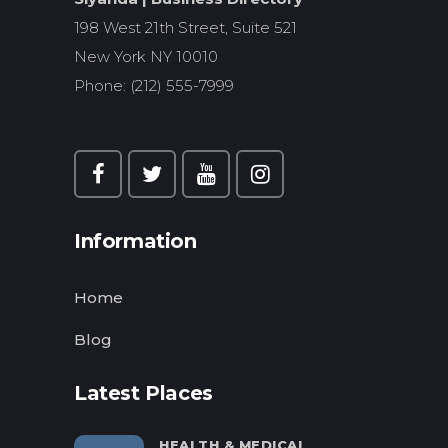
198 West 21th Street, Suite 521
New York NY 10010
Phone: (212) 555-7999
Information
Home
Blog
Latest Places
HEALTH & MEDICAL