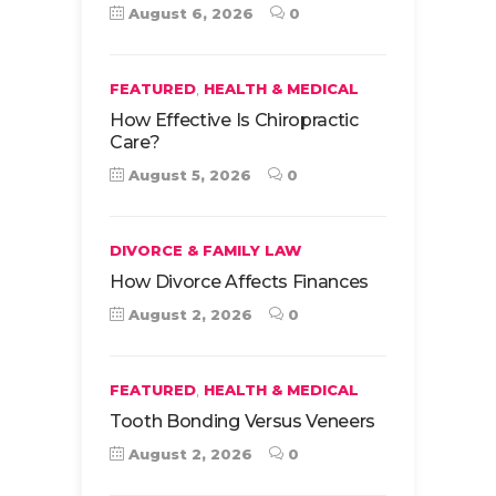
August 6, 2026
0
,
FEATURED
HEALTH & MEDICAL
How Effective Is Chiropractic
Care?
August 5, 2026
0
DIVORCE & FAMILY LAW
How Divorce Affects Finances
August 2, 2026
0
,
FEATURED
HEALTH & MEDICAL
Tooth Bonding Versus Veneers
August 2, 2026
0