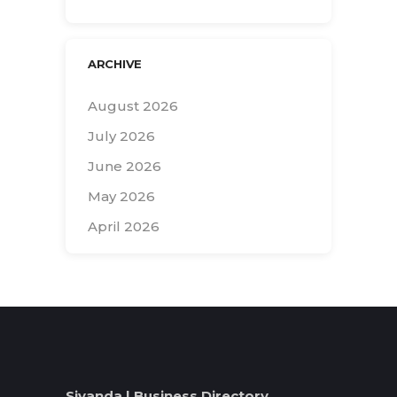
ARCHIVE
August 2026
July 2026
June 2026
May 2026
April 2026
Search
for:
Siyanda | Business Directory