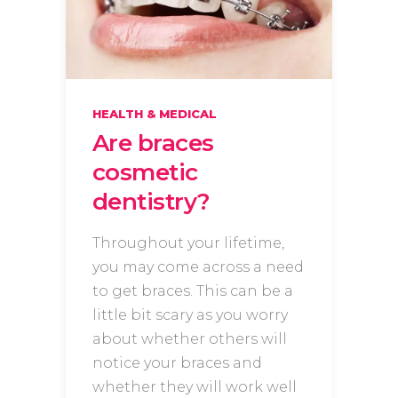
HEALTH & MEDICAL
Are braces
cosmetic
dentistry?
Throughout your lifetime,
you may come across a need
to get braces. This can be a
little bit scary as you worry
about whether others will
notice your braces and
whether they will work well