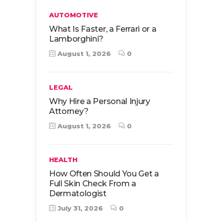
AUTOMOTIVE
What Is Faster, a Ferrari or a
Lamborghini?
August 1, 2026
0
LEGAL
Why Hire a Personal Injury
Attorney?
August 1, 2026
0
HEALTH
How Often Should You Get a
Full Skin Check From a
Dermatologist
July 31, 2026
0