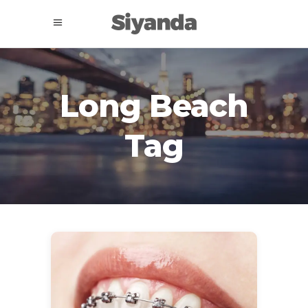
Long Beach
Tag