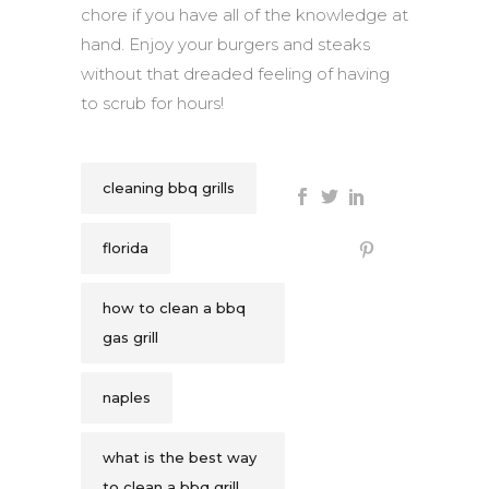
chore if you have all of the knowledge at
hand. Enjoy your burgers and steaks
without that dreaded feeling of having
to scrub for hours!
cleaning bbq grills
florida
how to clean a bbq
gas grill
naples
what is the best way
to clean a bbq grill