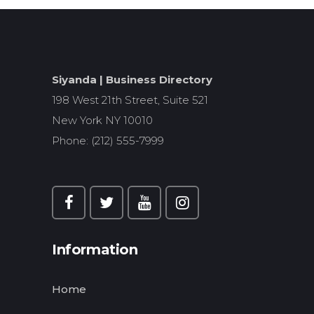
Siyanda | Business Directory
198 West 21th Street, Suite 521
New York NY 10010
Phone: (212) 555-7999
Information
Home