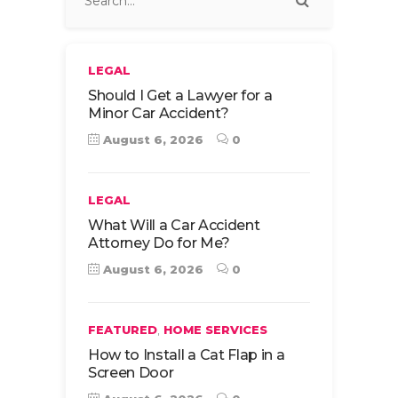
LEGAL
Should I Get a Lawyer for a
Minor Car Accident?
August 6, 2026
0
LEGAL
What Will a Car Accident
Attorney Do for Me?
August 6, 2026
0
,
FEATURED
HOME SERVICES
How to Install a Cat Flap in a
Screen Door