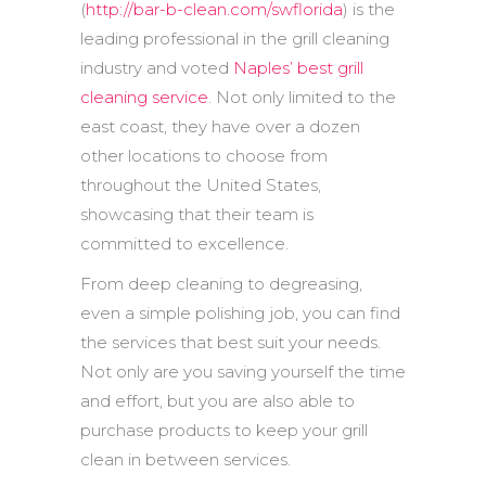
(
http://bar-b-clean.com/swflorida
) is the
leading professional in the grill cleaning
industry and voted
Naples’ best grill
cleaning service
. Not only limited to the
east coast, they have over a dozen
other locations to choose from
throughout the United States,
showcasing that their team is
committed to excellence.
From deep cleaning to degreasing,
even a simple polishing job, you can find
the services that best suit your needs.
Not only are you saving yourself the time
and effort, but you are also able to
purchase products to keep your grill
clean in between services.