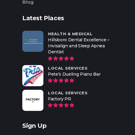
Blog
Latest Places
HEALTH & MEDICAL
Hillsboro Dental Excellence –
Invisalign and Sleep Apnea
Dentist
LOCAL SERVICES
Pete’s Dueling Piano Bar
LOCAL SERVICES
Factory PR
Sign Up