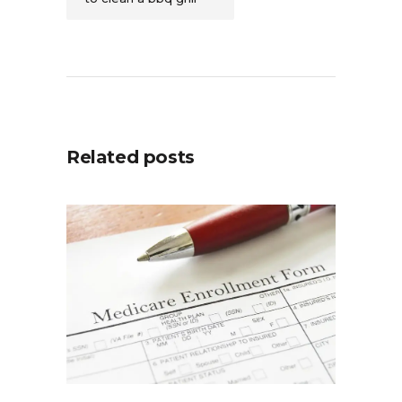
Related posts