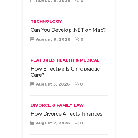
August 6, 2026
0
TECHNOLOGY
Can You Develop .NET on Mac?
August 6, 2026
0
,
FEATURED
HEALTH & MEDICAL
How Effective Is Chiropractic
Care?
August 5, 2026
0
DIVORCE & FAMILY LAW
How Divorce Affects Finances
August 2, 2026
0