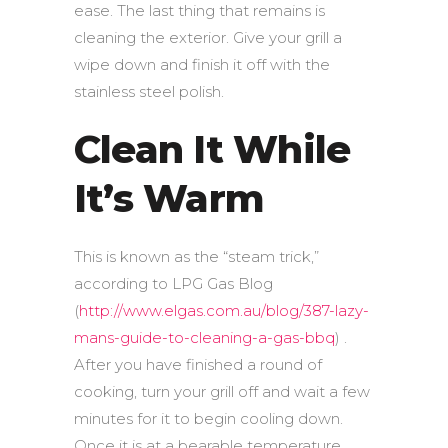
ease. The last thing that remains is
cleaning the exterior. Give your grill a
wipe down and finish it off with the
stainless steel polish.
Clean It While
It’s Warm
This is known as the “steam trick,”
according to LPG Gas Blog
(
http://www.elgas.com.au/blog/387-lazy-
mans-guide-to-cleaning-a-gas-bbq
) .
After you have finished a round of
cooking, turn your grill off and wait a few
minutes for it to begin cooling down.
Once it is at a bearable temperature,