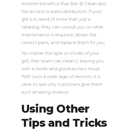
Another benefit is that Bar-B-Clean also
has access to parts distributors. If your
grill is in need of more than just a
cleaning, they can consult you on what
maintenance is required, obtain the
correct parts, and replace them for you.
No matter the style or model of your
grill, their team can clean it, leaving you
with a sterile and good-as-new result.
With such a wide rage of services, it is
clear to see why customers give them
such amazing reviews!
Using Other
Tips and Tricks