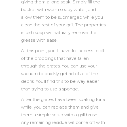
giving them a long soak. Simply fill the
bucket with warm soapy water, and
allow them to be submerged while you
clean the rest of your grill. The properties
in dish soap will naturally remove the
grease with ease.
At this point, you’ll have full access to all
of the droppings that have fallen
through the grates. You can use your
vacuum to quickly get rid of all of the
debris. You’ll find this to be way easier
than trying to use a sponge.
After the grates have been soaking for a
while, you can replace them and give
them a simple scrub with a grill brush.
Any remaining residue will come off with