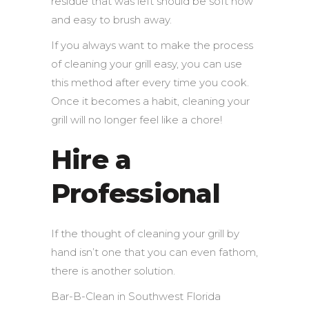
residue that was left should be soft now
and easy to brush away.
If you always want to make the process
of cleaning your grill easy, you can use
this method after every time you cook.
Once it becomes a habit, cleaning your
grill will no longer feel like a chore!
Hire a
Professional
If the thought of cleaning your grill by
hand isn’t one that you can even fathom,
there is another solution.
Bar-B-Clean in Southwest Florida