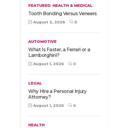
,
FEATURED
HEALTH & MEDICAL
Tooth Bonding Versus Veneers
August 2, 2026
0
AUTOMOTIVE
What Is Faster, a Ferrari or a
Lamborghini?
August 1, 2026
0
LEGAL
Why Hire a Personal Injury
Attorney?
August 1, 2026
0
HEALTH