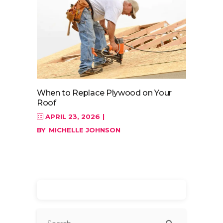
When to Replace Plywood on Your
Roof
APRIL 23, 2026
BY
MICHELLE JOHNSON