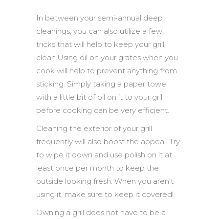
In between your semi-annual deep
cleanings, you can also utilize a few
tricks that will help to keep your grill
clean.Using oil on your grates when you
cook will help to prevent anything from
sticking. Simply taking a paper towel
with a little bit of oil on it to your grill
before cooking can be very efficient.
Cleaning the exterior of your grill
frequently will also boost the appeal. Try
to wipe it down and use polish on it at
least once per month to keep the
outside looking fresh. When you aren’t
using it, make sure to keep it covered!
Owning a grill does not have to be a