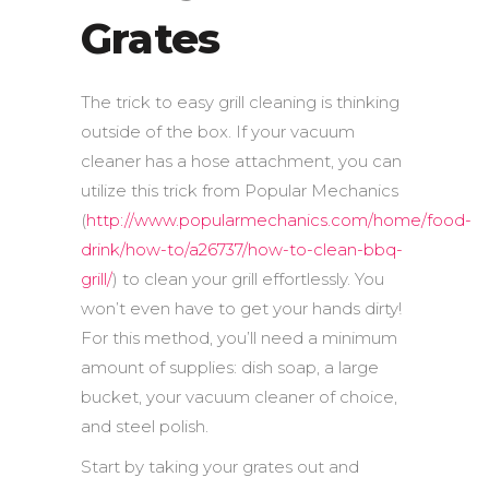
Grates
The trick to easy grill cleaning is thinking
outside of the box. If your vacuum
cleaner has a hose attachment, you can
utilize this trick from Popular Mechanics
(
http://www.popularmechanics.com/home/food-
drink/how-to/a26737/how-to-clean-bbq-
grill/
) to clean your grill effortlessly. You
won’t even have to get your hands dirty!
For this method, you’ll need a minimum
amount of supplies: dish soap, a large
bucket, your vacuum cleaner of choice,
and steel polish.
Start by taking your grates out and