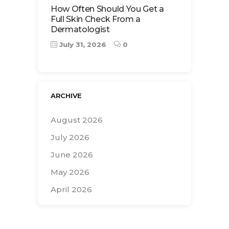
How Often Should You Get a
Full Skin Check From a
Dermatologist
July 31, 2026
0
ARCHIVE
August 2026
July 2026
June 2026
May 2026
April 2026
Search
for: