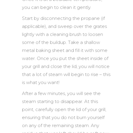
you can begin to clean it gently.
Start by disconnecting the propane (if
applicable), and sweep over the grates
lightly with a cleaning brush to loosen
some of the buildup. Take a shallow
metal baking sheet and fill it with some
water. Once you put the sheet inside of
your grill and close the lid, you will notice
that a lot of steam will begin to rise – this
is what you want!
After a few minutes, you will see the
steam starting to disappear. At this
point, carefully open the lid of your grill,
ensuring that you do not burn yourself
on any of the remaining steam. Any