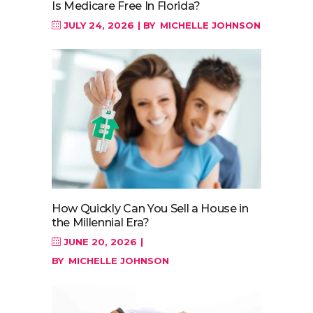
Is Medicare Free In Florida?
JULY 24, 2026
BY
MICHELLE JOHNSON
How Quickly Can You Sell a House in
the Millennial Era?
JUNE 20, 2026
BY
MICHELLE JOHNSON