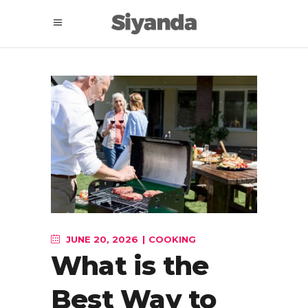
JUNE 20, 2026
COOKING
What is the
Best Way to