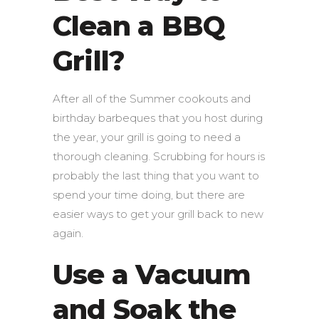
Clean a BBQ
Grill?
After all of the Summer cookouts and
birthday barbeques that you host during
the year, your grill is going to need a
thorough cleaning. Scrubbing for hours is
probably the last thing that you want to
spend your time doing, but there are
easier ways to get your grill back to new
again.
Use a Vacuum
and Soak the