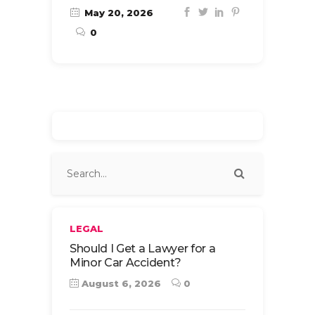
May 20, 2026
0
LEGAL
Should I Get a Lawyer for a
Minor Car Accident?
August 6, 2026
0