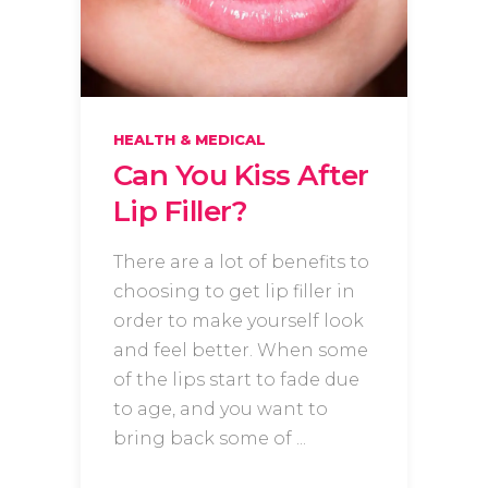
HEALTH & MEDICAL
Can You Kiss After
Lip Filler?
There are a lot of benefits to
choosing to get lip filler in
order to make yourself look
and feel better. When some
of the lips start to fade due
to age, and you want to
bring back some of