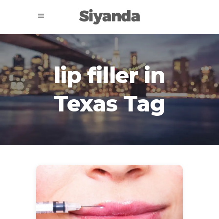
lip filler in
Texas Tag