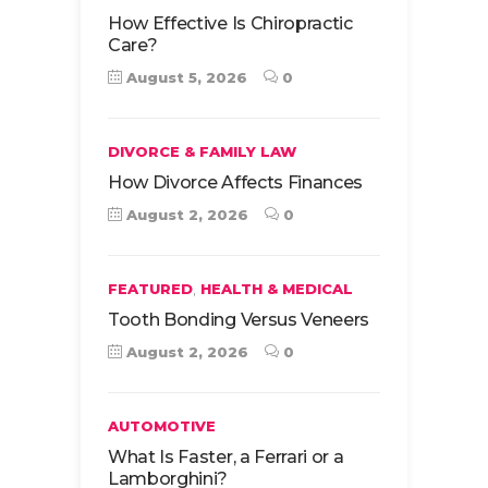
How Effective Is Chiropractic
Care?
August 5, 2026
0
DIVORCE & FAMILY LAW
How Divorce Affects Finances
August 2, 2026
0
,
FEATURED
HEALTH & MEDICAL
Tooth Bonding Versus Veneers
August 2, 2026
0
AUTOMOTIVE
What Is Faster, a Ferrari or a
Lamborghini?