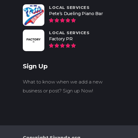
LOCAL SERVICES
Pete’s Dueling Piano Bar
LOCAL SERVICES
Factory PR
Sign Up
What to know when we add a new
business or post? Sign up Now!
Copyright Siyanda.org