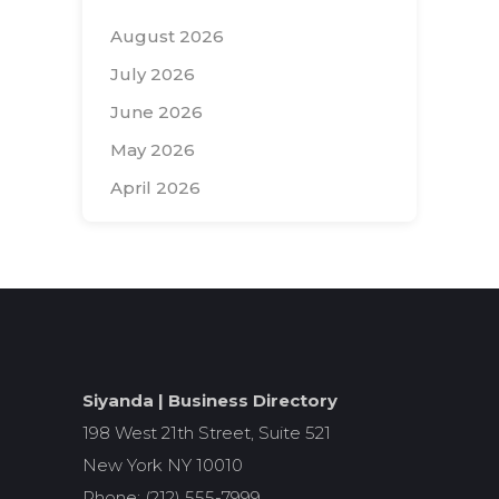
August 2026
July 2026
June 2026
May 2026
April 2026
Search
for:
Siyanda | Business Directory
198 West 21th Street, Suite 521
New York NY 10010
Phone: (212) 555-7999