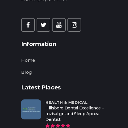
Information
Home
Blog
Latest Places
HEALTH & MEDICAL
Hillsboro Dental Excellence –
Invisalign and Sleep Apnea
Dentist