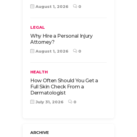
August 1, 2026
0
LEGAL
Why Hire a Personal Injury
Attorney?
August 1, 2026
0
HEALTH
How Often Should You Get a
Full Skin Check From a
Dermatologist
July 31, 2026
0
ARCHIVE