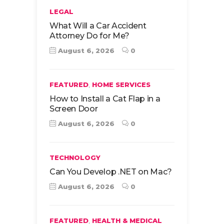
LEGAL
What Will a Car Accident
Attorney Do for Me?
August 6, 2026
0
,
FEATURED
HOME SERVICES
How to Install a Cat Flap in a
Screen Door
August 6, 2026
0
TECHNOLOGY
Can You Develop .NET on Mac?
August 6, 2026
0
,
FEATURED
HEALTH & MEDICAL