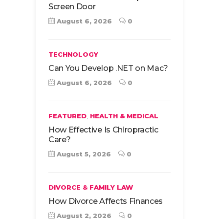
Screen Door
August 6, 2026
0
TECHNOLOGY
Can You Develop .NET on Mac?
August 6, 2026
0
,
FEATURED
HEALTH & MEDICAL
How Effective Is Chiropractic
Care?
August 5, 2026
0
DIVORCE & FAMILY LAW
How Divorce Affects Finances
August 2, 2026
0