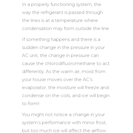
In a properly functioning system, the
way the refrigerant is passed through
the lines is at a temperature where
condensation may form outside the line.
If something happens and there is a
sudden change in the pressure in your
AC unit, the change in pressure can
cause the chlorodifluoromethane to act
differently. As the warm air, moist from
your house moves over the AC’s
evaporator, the moisture will freeze and
condense on the coils, and ice will begin
to form!
You might not notice a change in your
system’s performance with minor frost,
but too much ice will affect the airflow.