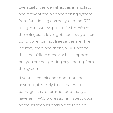
Eventually, the ice will act as an insulator
and prevent the air conditioning system
from functioning correctly, and the R22
refrigerant will evaporate faster. When
the refrigerant level gets too low, your air
conditioner cannot freeze the line. The
ice may melt, and then you will notice
that the airflow behavior has stopped —
but you are not getting any cooling from
the system.
If your air conditioner does not cool
anymore, it is likely that it has water
damage. It is recommended that you
have an HVAC professional inspect your
home as soon as possible to repair it.