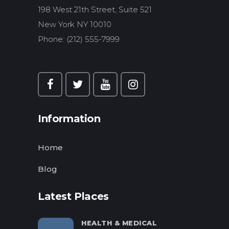
198 West 21th Street, Suite 521
New York NY 10010
Phone: (212) 555-7999
Information
Home
Blog
Latest Places
HEALTH & MEDICAL