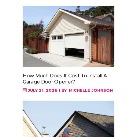
How Much Does It Cost To Install A
Garage Door Opener?
JULY 21, 2026
BY
MICHELLE JOHNSON