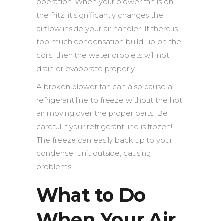
operation. When your blower fan is on
the fritz, it significantly changes the
airflow inside your air handler. If there is
too much condensation build-up on the
coils, then the water droplets will not
drain or evaporate properly.
A broken blower fan can also cause a
refrigerant line to freeze without the hot
air moving over the proper parts. Be
careful if your refrigerant line is frozen!
The freeze can easily back up to your
condenser unit outside, causing
problems.
What to Do
When Your Air