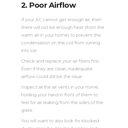
2. Poor Airflow
If your AC cannot get enough air, then
there will not be enough heat (from the
warm air in your home) to prevent the
condensation on the coil from turning
into ice.
Check and replace your air filters first.
Even if they are clean, inadequate
airflow could still be the issue.
Inspect all the air vents in your home,
holding your hand in front of them to
feel for air leaking from the sides of the
grate.
You will want to also look for blocked