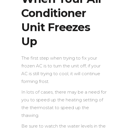
Conditioner
Unit Freezes
Up
The first step when trying to fix your
frozen AC is to turn the unit off, if your
AC is still trying to cool, it will continue
forming frost.
In lots of cases, there may be a need for
you to speed up the heating setting of
the thermostat to speed up the
thawing.
Be sure to watch the water levels in the