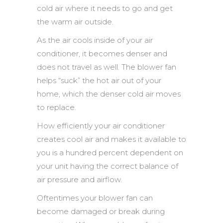
cold air where it needs to go and get
the warm air outside.
As the air cools inside of your air
conditioner, it becomes denser and
does not travel as well. The blower fan
helps “suck” the hot air out of your
home, which the denser cold air moves
to replace.
How efficiently your air conditioner
creates cool air and makes it available to
you is a hundred percent dependent on
your unit having the correct balance of
air pressure and airflow.
Oftentimes your blower fan can
become damaged or break during