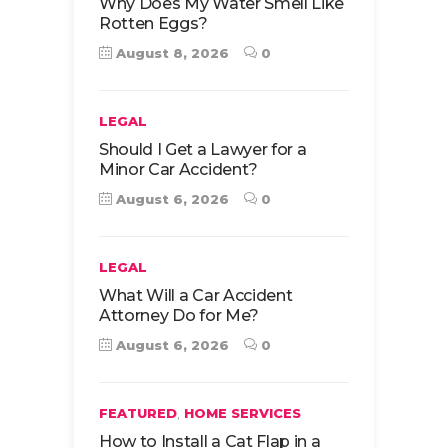
Why Does My Water Smell Like
Rotten Eggs?
August 8, 2026
0
LEGAL
Should I Get a Lawyer for a
Minor Car Accident?
August 6, 2026
0
LEGAL
What Will a Car Accident
Attorney Do for Me?
August 6, 2026
0
,
FEATURED
HOME SERVICES
How to Install a Cat Flap in a