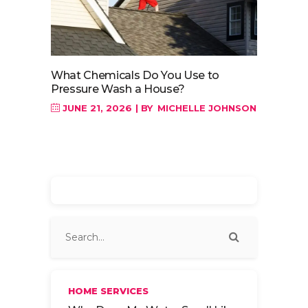
What Chemicals Do You Use to
Pressure Wash a House?
JUNE 21, 2026
BY
MICHELLE JOHNSON
HOME SERVICES