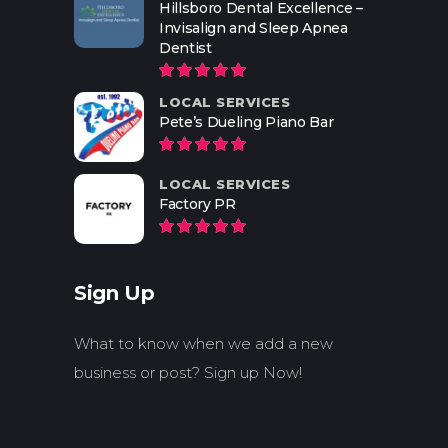
Hillsboro Dental Excellence –
Invisalign and Sleep Apnea
Dentist
LOCAL SERVICES
Pete’s Dueling Piano Bar
LOCAL SERVICES
Factory PR
Sign Up
What to know when we add a new
business or post? Sign up Now!