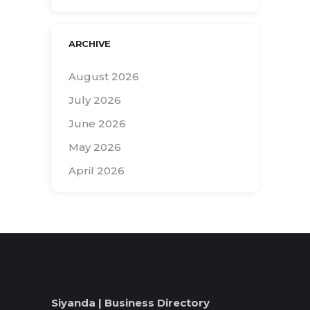
ARCHIVE
August 2026
July 2026
June 2026
May 2026
April 2026
Search
for:
Siyanda | Business Directory