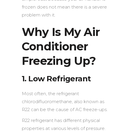
frozen does not mean there is a severe
problem with it.
Why Is My Air
Conditioner
Freezing Up?
1. Low Refrigerant
Most often, the refrigerant
chlorodifluoromethane, also known as
R22 can be the cause of AC freeze-ups.
R22 refrigerant has different physical
properties at various levels of pressure.