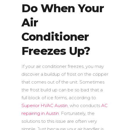
Do When Your
Air
Conditioner
Freezes Up?
If your air conditioner freezes, you may
discover a buildup of frost on the copper
that comes out of the unit. Sometimes
the frost build up can be so bad that a
full block of ice forms, according to
Superior HVAC Austin
, who conducts
AC
repairing in Austin
. Fortunately, the
solutions to this issue are often very
simple. Just because your air handler is