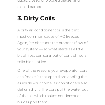
ducts, closed or blocked grates, and
closed dampers.
3. Dirty Coils
A dirty air conditioner coil is the third
most common cause of AC freezes.
Again, ice obstructs the proper airflow of
your system — so what starts as a little
bit of frost can spiral out of control into a
solid block of ice.
One of the reasons your evaporator coils
can freeze is that apart from cooling the
air inside your home, air conditioners also
dehumidify it. The coils pull the water out
of the air, which makes condensation
builds upon them.