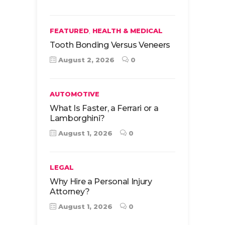
,
FEATURED
HEALTH & MEDICAL
Tooth Bonding Versus Veneers
August 2, 2026
0
AUTOMOTIVE
What Is Faster, a Ferrari or a
Lamborghini?
August 1, 2026
0
LEGAL
Why Hire a Personal Injury
Attorney?
August 1, 2026
0