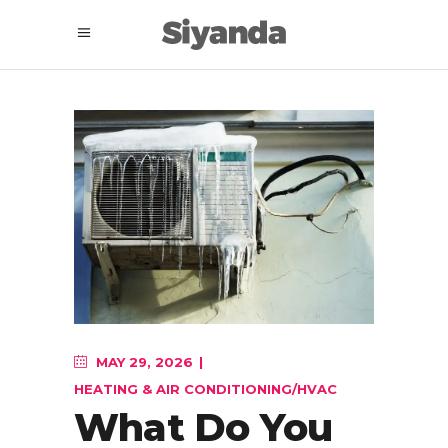
MAY 29, 2026
HEATING & AIR CONDITIONING/HVAC
What Do You