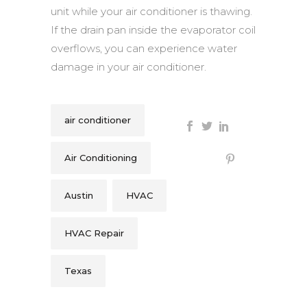
unit while your air conditioner is thawing.
If the drain pan inside the evaporator coil
overflows, you can experience water
damage in your air conditioner.
air conditioner
Air Conditioning
Austin
HVAC
HVAC Repair
Texas