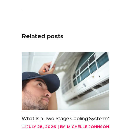
Related posts
What Is a Two Stage Cooling System?
JULY 28, 2026
BY
MICHELLE JOHNSON