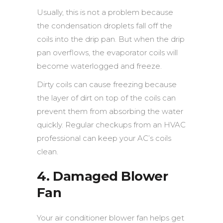
Usually, this is not a problem because
the condensation droplets fall off the
coils into the drip pan. But when the drip
pan overflows, the evaporator coils will
become waterlogged and freeze.
Dirty coils can cause freezing because
the layer of dirt on top of the coils can
prevent them from absorbing the water
quickly. Regular checkups from an HVAC
professional can keep your AC’s coils
clean.
4. Damaged Blower
Fan
Your air conditioner blower fan helps get