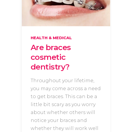
HEALTH & MEDICAL
Are braces
cosmetic
dentistry?
Throughout your lifetime,
you may come across a need
to get braces. This can be a
little bit scary as you worry
about whether others will
notice your braces and
whether they will work well