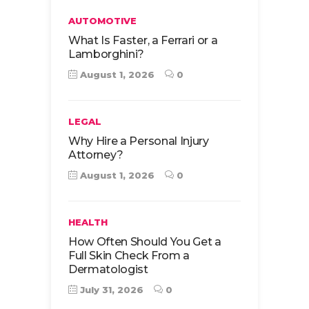
AUTOMOTIVE
What Is Faster, a Ferrari or a
Lamborghini?
August 1, 2026
0
LEGAL
Why Hire a Personal Injury
Attorney?
August 1, 2026
0
HEALTH
How Often Should You Get a
Full Skin Check From a
Dermatologist
July 31, 2026
0