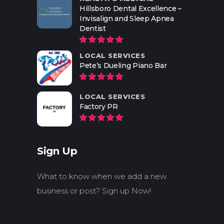
Hillsboro Dental Excellence –
Invisalign and Sleep Apnea
Dentist
LOCAL SERVICES
Pete’s Dueling Piano Bar
LOCAL SERVICES
Factory PR
Sign Up
What to know when we add a new
business or post? Sign up Now!