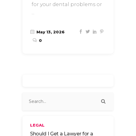
for your dental problems or
May 13, 2026
0
LEGAL
Should I Get a Lawyer for a