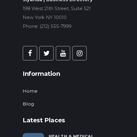
198 West 21th Street, Suite 521
New York NY 10010
Phone: (212) 555-7999
Information
Home
Blog
Latest Places
HEALTH & MEDICAL