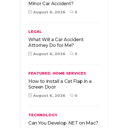
Minor Car Accident?
August 6, 2026
0
LEGAL
What Will a Car Accident
Attorney Do for Me?
August 6, 2026
0
,
FEATURED
HOME SERVICES
How to Install a Cat Flap in a
Screen Door
August 6, 2026
0
TECHNOLOGY
Can You Develop .NET on Mac?