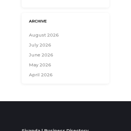
ARCHIVE
August 2026
July 2026
June 2026
May 2026
April 2026
Search
for:
Siyanda | Business Directory