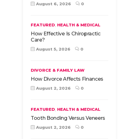
August 6, 2026
0
,
FEATURED
HEALTH & MEDICAL
How Effective Is Chiropractic
Care?
August 5, 2026
0
DIVORCE & FAMILY LAW
How Divorce Affects Finances
August 2, 2026
0
,
FEATURED
HEALTH & MEDICAL
Tooth Bonding Versus Veneers
August 2, 2026
0