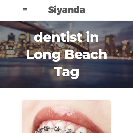
dentist in
Long Beach
Tag