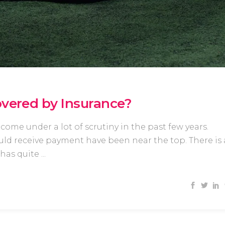
overed by Insurance?
come under a lot of scrutiny in the past few years.
ld receive payment have been near the top. There is 
 has quite