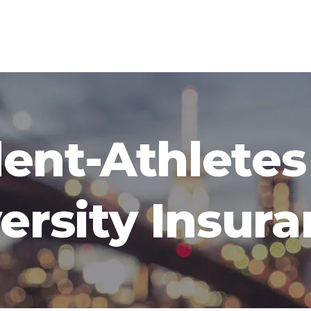
ent-Athlete
ersity Insur