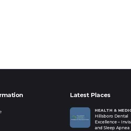
ormation
Latest Places
HEALTH & MEDI
e
Hillsboro Dental
Excellence – Invis
and Sleep Apnea