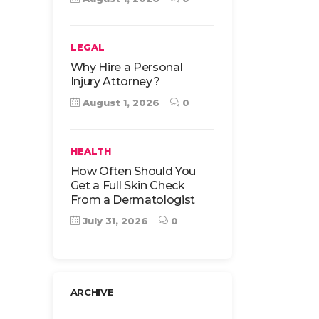
LEGAL
Why Hire a Personal
Injury Attorney?
August 1, 2026
0
HEALTH
How Often Should You
Get a Full Skin Check
From a Dermatologist
July 31, 2026
0
ARCHIVE