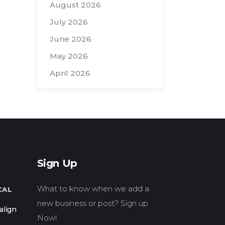
August 2026
July 2026
June 2026
May 2026
April 2026
Search
for:
Sign Up
What to know when we add a
CAL
new business or post? Sign up
align
Now!