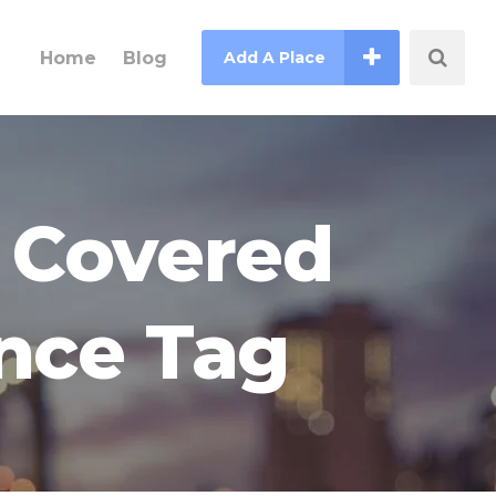
Home
Blog
Add A Place
s Covered
ance Tag