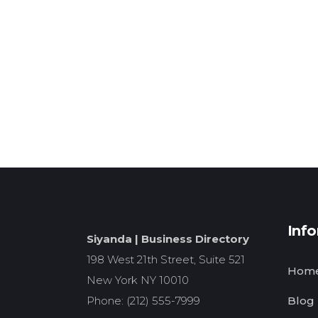
Inf
Siyanda | Business Directory
198 West 21th Street, Suite 521
Hom
New York NY 10010
Phone: (212) 555-7999
Blog