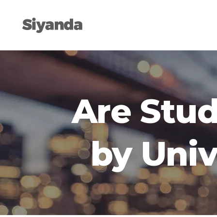
Are Stud
by Univ