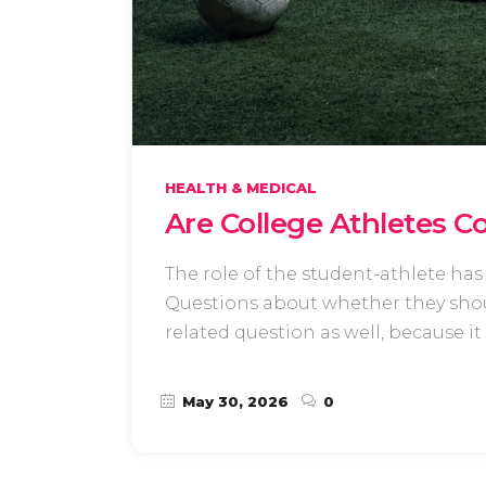
HEALTH & MEDICAL
Are College Athletes C
The role of the student-athlete has 
Questions about whether they shou
related question as well, because it
May 30, 2026
0