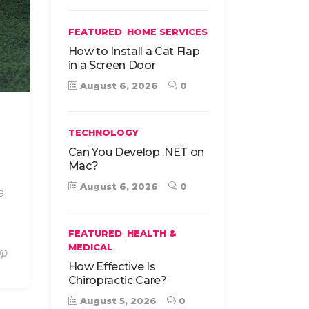
,
FEATURED
HOME SERVICES
How to Install a Cat Flap
in a Screen Door
August 6, 2026
0
TECHNOLOGY
Can You Develop .NET on
Mac?
August 6, 2026
0
a
,
FEATURED
HEALTH &
MEDICAL
How Effective Is
Chiropractic Care?
August 5, 2026
0