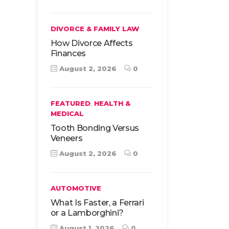
DIVORCE & FAMILY LAW
How Divorce Affects
Finances
August 2, 2026
0
,
FEATURED
HEALTH &
MEDICAL
Tooth Bonding Versus
Veneers
August 2, 2026
0
AUTOMOTIVE
What Is Faster, a Ferrari
or a Lamborghini?
August 1, 2026
0