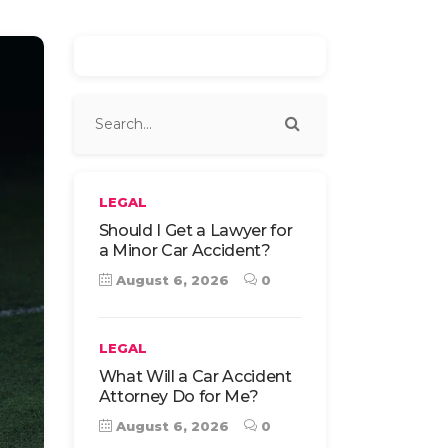
LEGAL
Should I Get a Lawyer for
a Minor Car Accident?
August 6, 2026
0
LEGAL
What Will a Car Accident
Attorney Do for Me?
August 6, 2026
0