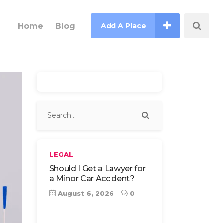
Home
Blog
Add A Place
LEGAL
Should I Get a Lawyer for
a Minor Car Accident?
August 6, 2026
0