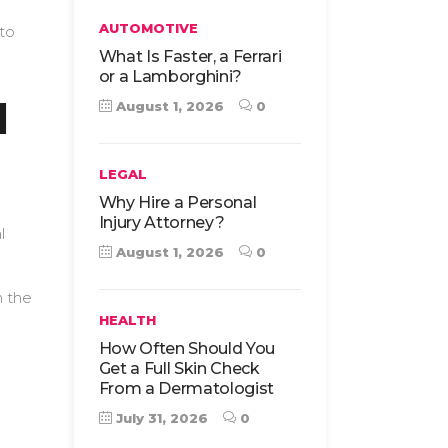
AUTOMOTIVE
 to
What Is Faster, a Ferrari
or a Lamborghini?
d
August 1, 2026
0
LEGAL
Why Hire a Personal
Injury Attorney?
l
August 1, 2026
0
n the
HEALTH
How Often Should You
Get a Full Skin Check
From a Dermatologist
July 31, 2026
0