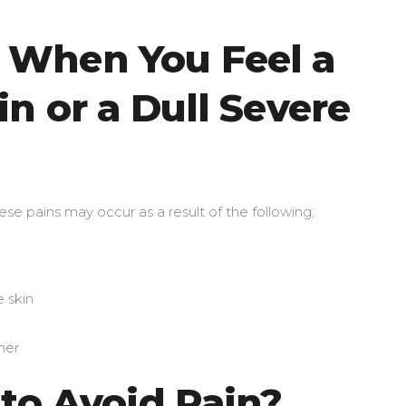
When You Feel a
n or a Dull Severe
 These pains may occur as a result of the following;
e skin
ner
 to Avoid Pain?