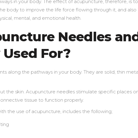
hways in your body. The effect of acupuncture, therefore, is to
 body to improve the life force flowing through it, and also
sical, mental, and emotional health.
uncture Needles an
 Used For?
ts along the pathways in your body. They are solid, thin meta
ut the skin. Acupuncture needles stimulate specific places o
onnective tissue to function properly.
th the use of acupuncture, includes the following;
ting