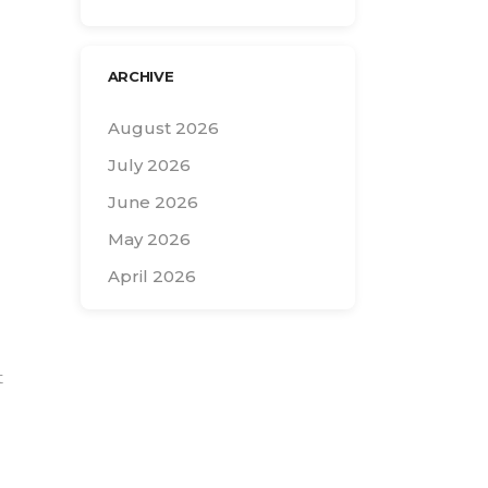
ARCHIVE
August 2026
July 2026
June 2026
May 2026
April 2026
Search
for:
t