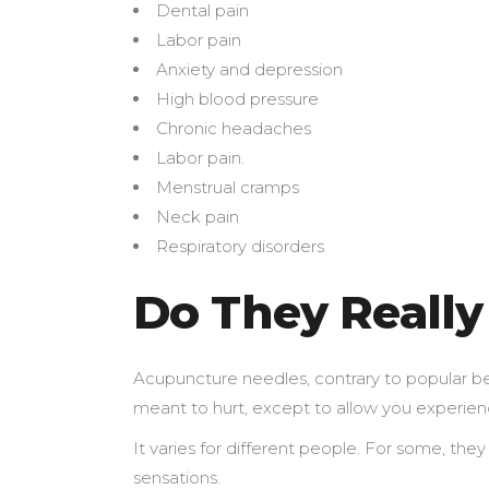
Dental pain
Labor pain
Anxiety and depression
High blood pressure
Chronic headaches
Labor pain.
Menstrual cramps
Neck pain
Respiratory disorders
Do They Really
Acupuncture needles, contrary to popular beli
meant to hurt, except to allow you experie
It varies for different people. For some, the
sensations.