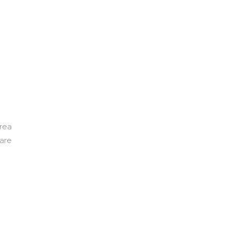
area
 are