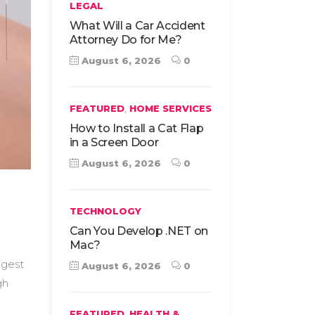
LEGAL
What Will a Car Accident
Attorney Do for Me?
August 6, 2026
0
,
FEATURED
HOME SERVICES
How to Install a Cat Flap
in a Screen Door
August 6, 2026
0
TECHNOLOGY
Can You Develop .NET on
Mac?
ggest
August 6, 2026
0
gh
,
FEATURED
HEALTH &