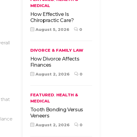
MEDICAL
How Effective Is
Chiropractic Care?
August 5, 2026
0
erall
DIVORCE & FAMILY LAW
How Divorce Affects
Finances
August 2, 2026
0
,
FEATURED
HEALTH &
 that
MEDICAL
Tooth Bonding Versus
Veneers
alance
August 2, 2026
0