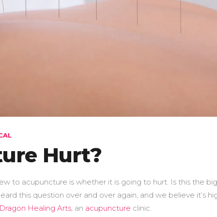
CAL
ure Hurt?
o acupuncture is whether it is going to hurt. Is this the bi
ard this question over and over again, and we believe it’s hi
Dragon Healing Arts
, an
acupuncture
clinic.