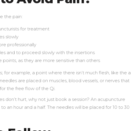
e the pain:
ncturists for treatment
es slowly
re professionally
les and to proceed slowly with the insertions
e points, as they are more sensitive than others
 for example, a point where there isn’t much flesh, like the 
needles are placed on muscles, blood vessels, or nerves that
or the free flow of the Qi.
 don’t hurt, why not just book a session? An acupuncture
o an hour and a half. The needles will be placed for 10 to 30