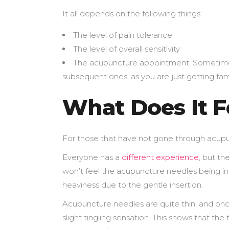
It all depends on the following things:
The level of pain tolerance
The level of overall sensitivity
The acupuncture appointment: Sometimes 
subsequent ones, as you are just getting fami
What Does It F
For those that have not gone through acupunct
Everyone has a
different experience
, but th
won’t feel the acupuncture needles being inse
heaviness due to the gentle insertion.
Acupuncture needles are quite thin, and onc
slight tingling sensation. This shows that th