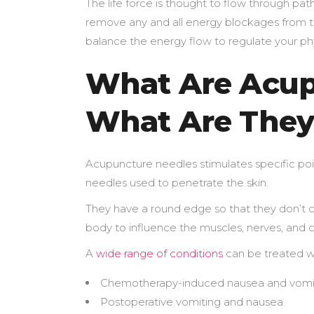
The life force is thought to flow through pat
remove any and all energy blockages from the
balance the energy flow to regulate your phy
What Are Acup
What Are They
Acupuncture needles stimulates specific poin
needles used to penetrate the skin.
They have a round edge so that they don’t c
body to influence the muscles, nerves, and c
A
wide range of conditions
can be treated wi
Chemotherapy-induced nausea and vomi
Postoperative vomiting and nausea