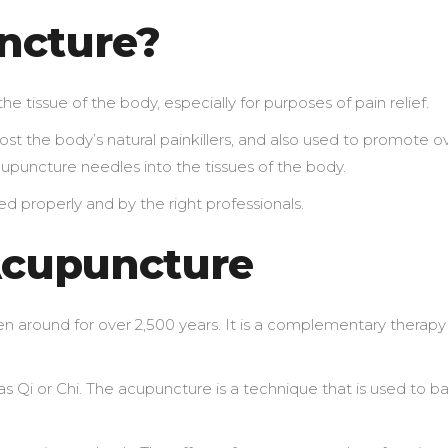
ncture?
the tissue of the body, especially for purposes of pain relief.
st the body’s natural painkillers, and also used to promote ov
cupuncture needles into the tissues of the body.
d properly and by the right professionals.
Acupuncture
n around for over 2,500 years. It is a complementary therapy
as Qi or Chi. The acupuncture is a technique that is used to b