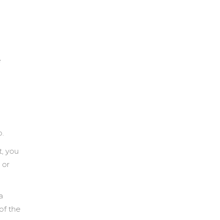
e
p.
t, you
 or
a
of the