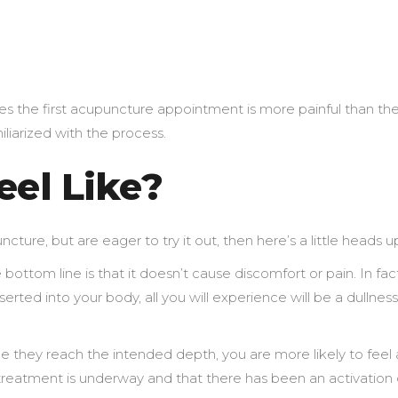
the first acupuncture appointment is more painful than th
liarized with the process.
eel Like?
ure, but are eager to try it out, then here’s a little heads u
e bottom line is that it doesn’t cause discomfort or pain. In fac
rted into your body, all you will experience will be a dullness
e they reach the intended depth, you are more likely to feel 
e treatment is underway and that there has been an activation 