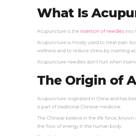
What Is Acupu
Acupuncture is the
insertion of needles
into 
Acupuncture is mostly used to treat pain, boo
wellness and to reduce stress by inserting a
Acupuncture needles don’t hurt when inserte
The Origin of 
Acupuncture originated in China and has bee
is part of traditional Chinese medicine.
The Chinese believe in the life force, known 
the flow of energy in the human body.