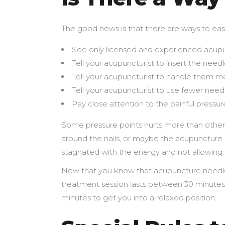
The good news is that there are ways to eas
See only licensed and experienced acupu
Tell your acupuncturist to insert the needl
Tell your acupuncturist to handle them mo
Tell your acupuncturist to use fewer need
Pay close attention to the painful pressur
Some pressure points hurts more than others;
around the nails, or maybe the acupuncture 
stagnated with the energy and not allowing f
Now that you know that acupuncture needles
treatment session lasts between 30 minutes t
minutes to get you into a relaxed position.