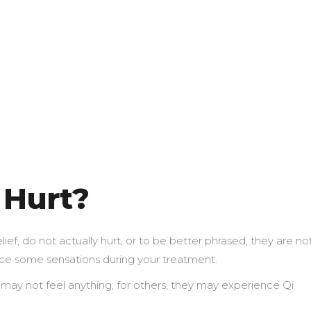
 Hurt?
ef, do not actually hurt, or to be better phrased, they are no
nce some sensations during your treatment.
y may not feel anything, for others, they may experience Qi