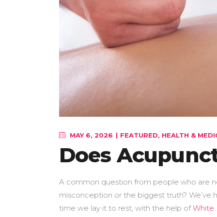
MAY 6, 2026
FEATURED
,
HEALTH & MEDI
Does Acupunct
A common question from people who are new t
misconception or the biggest truth? We’ve he
time we lay it to rest, with the help of
White 