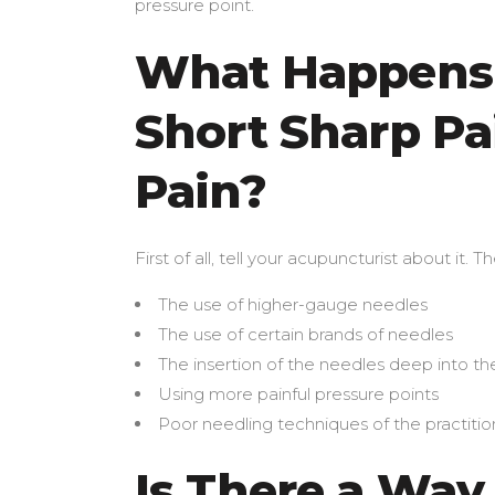
pressure point.
What Happens 
Short Sharp Pai
Pain?
First of all, tell your acupuncturist about it.
The use of higher-gauge needles
The use of certain brands of needles
The insertion of the needles deep into th
Using more painful pressure points
Poor needling techniques of the practitio
Is There a Way