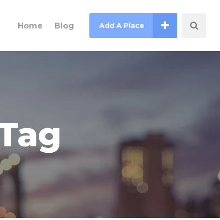
Home
Blog
Add A Place
 Tag