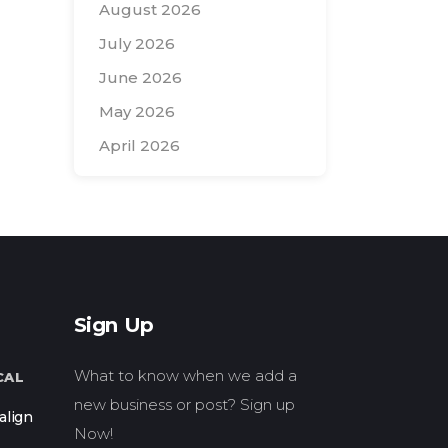
August 2026
July 2026
June 2026
May 2026
April 2026
Search
for:
Sign Up
What to know when we add a
CAL
new business or post? Sign up
align
Now!