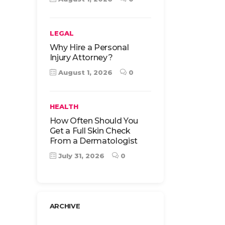
LEGAL
Why Hire a Personal
Injury Attorney?
August 1, 2026
0
HEALTH
How Often Should You
Get a Full Skin Check
From a Dermatologist
July 31, 2026
0
ARCHIVE