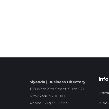
Inf
Siyanda | Business Directory
198 West 21th Street, Suite 521
Hom
New York NY 10010
Phone: (212) 555-7999
Blog