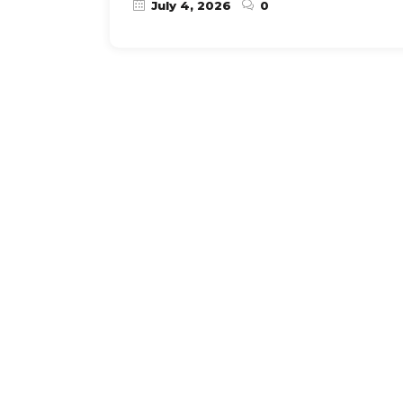
July 4, 2026
0