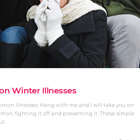
n Winter Illnesses
mmon illnesses. Hang with me and I will take you on
on, fighting it off and preventing it. These simple
out