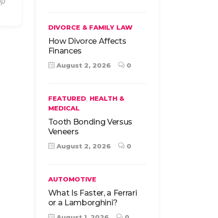
DIVORCE & FAMILY LAW
How Divorce Affects
Finances
August 2, 2026
0
,
FEATURED
HEALTH &
MEDICAL
Tooth Bonding Versus
Veneers
August 2, 2026
0
AUTOMOTIVE
What Is Faster, a Ferrari
or a Lamborghini?
August 1, 2026
0