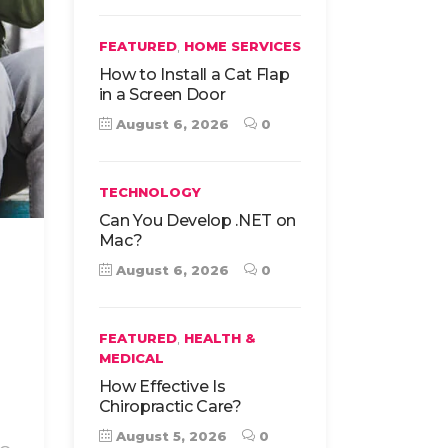
,
FEATURED
HOME SERVICES
How to Install a Cat Flap
in a Screen Door
August 6, 2026
0
TECHNOLOGY
Can You Develop .NET on
Mac?
August 6, 2026
0
,
FEATURED
HEALTH &
MEDICAL
How Effective Is
Chiropractic Care?
August 5, 2026
0