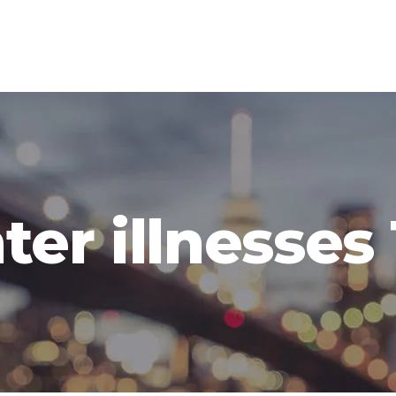
ter illnesses