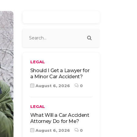
LEGAL
Should I Get a Lawyer for
a Minor Car Accident?
August 6, 2026
0
LEGAL
What Will a Car Accident
Attorney Do for Me?
August 6, 2026
0