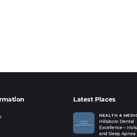
ormation
Latest Places
HEALTH & MEDI
e
Hillsboro Dental
Excellence – Invis
and Sleep Apnea