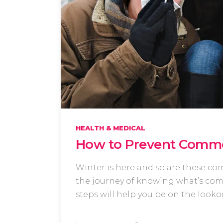
HEALTH & MEDICAL
How to Prevent Commo
Winter is here and so are these co
the journey of knowing what’s comm
steps will help you be on the look