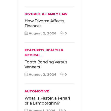
DIVORCE & FAMILY LAW
How Divorce Affects
Finances
August 2, 2026
0
,
FEATURED
HEALTH &
MEDICAL
Tooth Bonding Versus
Veneers
August 2, 2026
0
AUTOMOTIVE
What Is Faster, a Ferrari
or a Lamborghini?
August 1, 2026
0