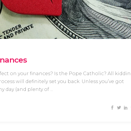
inances
ct on your finances? Is the Pope Catholic? All kiddi
cess will definitely set you back. Unless you’ve got
y day (and plenty of