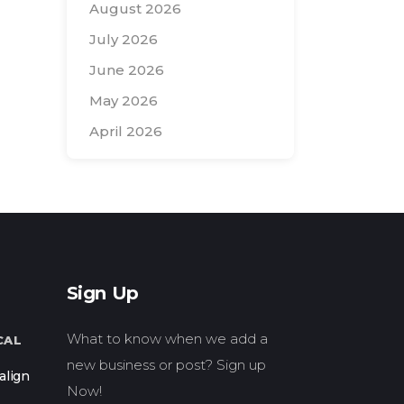
August 2026
July 2026
June 2026
May 2026
April 2026
Search
for:
Sign Up
What to know when we add a
CAL
new business or post? Sign up
align
Now!