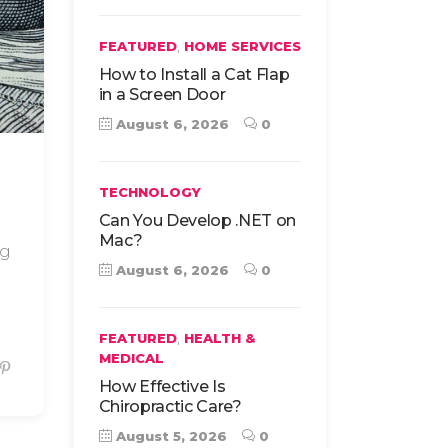
,
FEATURED
HOME SERVICES
How to Install a Cat Flap
in a Screen Door
August 6, 2026
0
TECHNOLOGY
Can You Develop .NET on
Mac?
ng
August 6, 2026
0
,
FEATURED
HEALTH &
MEDICAL
How Effective Is
Chiropractic Care?
August 5, 2026
0