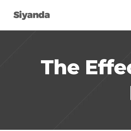
The Effe