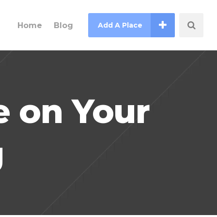
Home
Blog
Add A Place
e on Your
g