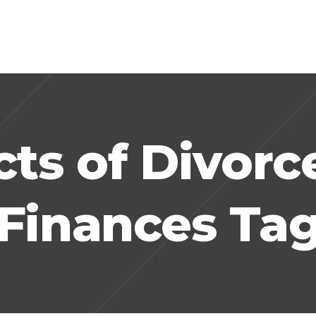
cts of Divorc
Finances Ta