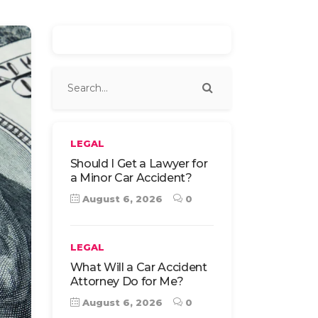
LEGAL
Should I Get a Lawyer for
a Minor Car Accident?
August 6, 2026
0
LEGAL
What Will a Car Accident
Attorney Do for Me?
August 6, 2026
0