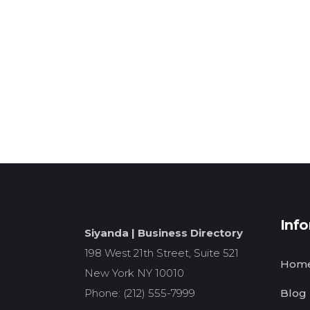
Inf
Siyanda | Business Directory
198 West 21th Street, Suite 521
Hom
New York NY 10010
Phone: (212) 555-7999
Blog