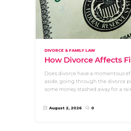
DIVORCE & FAMILY LAW
How Divorce Affects F
Does divorce have a momentous effe
aside, going through the divorce pro
some money stashed away for a rain
August 2, 2026
0