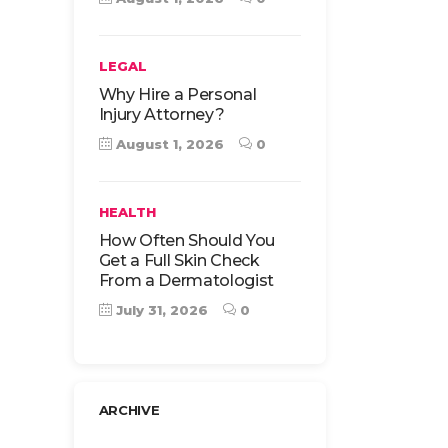
LEGAL
Why Hire a Personal
Injury Attorney?
August 1, 2026
0
HEALTH
How Often Should You
Get a Full Skin Check
From a Dermatologist
July 31, 2026
0
ARCHIVE