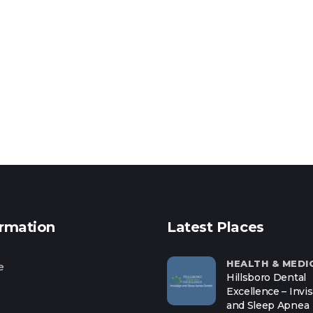
ormation
Latest Places
HEALTH & MEDI
e
Hillsboro Dental
Excellence – Invis
and Sleep Apnea