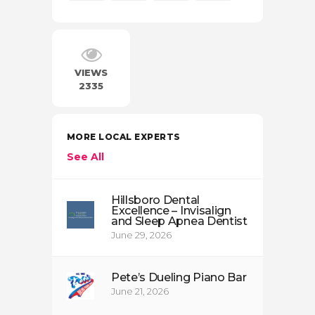
VIEWS
2335
MORE LOCAL EXPERTS
See All
Hillsboro Dental
Excellence – Invisalign
and Sleep Apnea Dentist
June 29, 2026
Pete’s Dueling Piano Bar
June 21, 2026