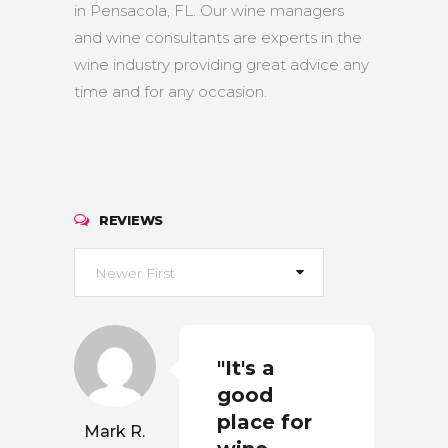
in Pensacola, FL. Our wine managers
and wine consultants are experts in the
wine industry providing great advice any
time and for any occasion.
REVIEWS
Newer First
"It's a
good
place for
Mark R.