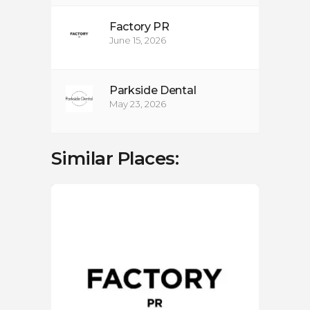
Factory PR
June 15, 2026
Parkside Dental
May 23, 2026
Similar Places:
LOC