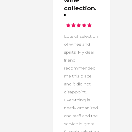
wine
collection.
"
Lots of selection
of wines and
spirits. My dear
friend
recommended
me this place
and it did not
disappoint!
Everything is
neatly organized
and staff and the
service is great.
Superb selection