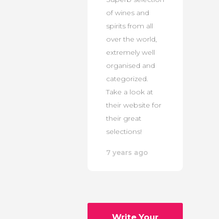
of wines and
spirits from all
over the world,
extremely well
organised and
categorized.
Take a look at
their website for
their great
selections!
7 years ago
Write Your