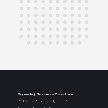
Siyanda | Business Directory
198 West 21th Street, Suite 521