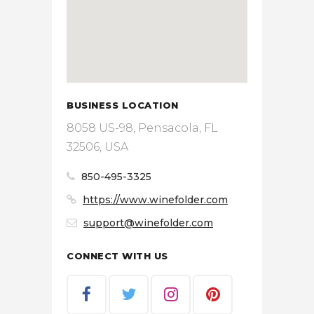
BUSINESS LOCATION
8058 US-98, Pensacola, FL
32506, USA
850-495-3325
https://www.winefolder.com
support@winefolder.com
CONNECT WITH US