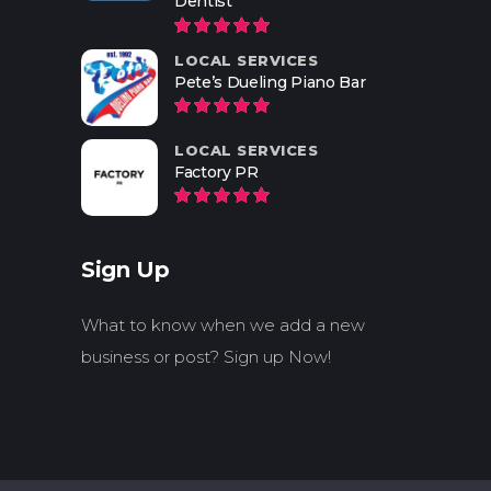
Dentist
LOCAL SERVICES
Pete’s Dueling Piano Bar
LOCAL SERVICES
Factory PR
Sign Up
What to know when we add a new
business or post? Sign up Now!