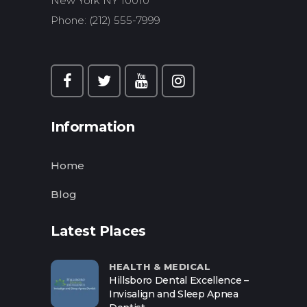
New York NY 10010
Phone: (212) 555-7999
Information
Home
Blog
Latest Places
HEALTH & MEDICAL
Hillsboro Dental Excellence –
Invisalign and Sleep Apnea