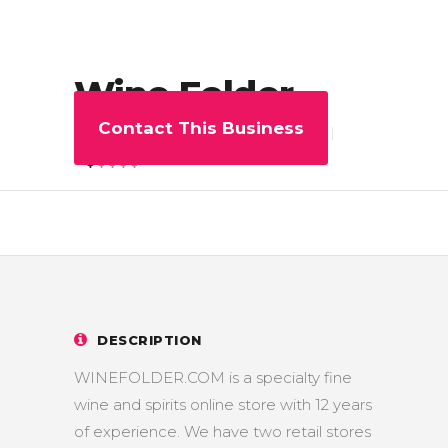
Wine Folder
Contact This Business
0
Share
5
DESCRIPTION
WINEFOLDER.COM is a specialty fine
wine and spirits online store with 12 years
of experience. We have two retail stores