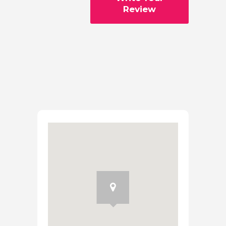
Review