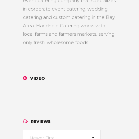
event catering company that specializes
in corporate event catering, wedding
catering and custom catering in the Bay
Area. Handheld Catering works with
local farms and farmers markets, serving
only fresh, wholesome foods.
VIDEO
REVIEWS
Newer First