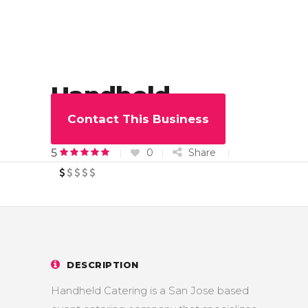
Handheld
Catering
Contact This Business
0
Share
5
DESCRIPTION
Handheld Catering is a San Jose based