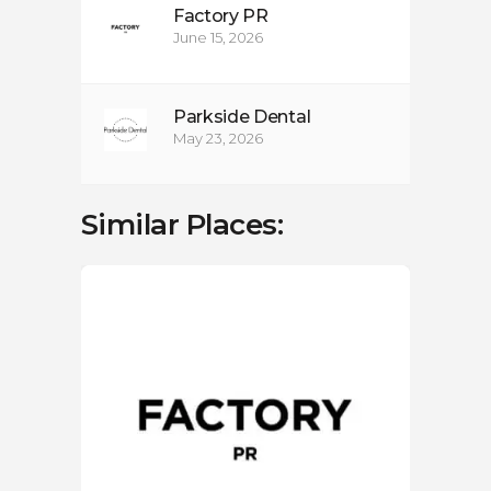
Factory PR
June 15, 2026
Parkside Dental
May 23, 2026
Similar Places:
LOC
Cr