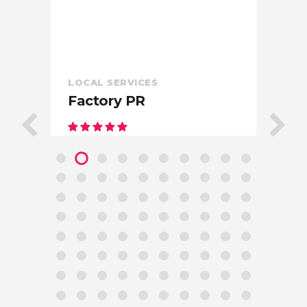
LOCAL SERVICES
Factory PR
In
West
Hollywood