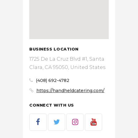
BUSINESS LOCATION
1725 De La Cruz Blvd #1, Santa
Clara, CA 95050, United States
(408) 692-4782
https://handheldcatering.com/
CONNECT WITH US