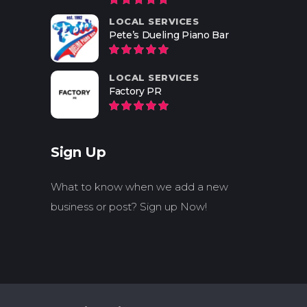
LOCAL SERVICES
Pete’s Dueling Piano Bar
LOCAL SERVICES
Factory PR
Sign Up
What to know when we add a new
business or post? Sign up Now!