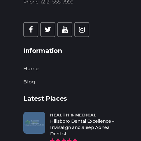
Phone: (212) 555-7999
Information
Home
Blog
Latest Places
HEALTH & MEDICAL
Hillsboro Dental Excellence –
Invisalign and Sleep Apnea
Dentist