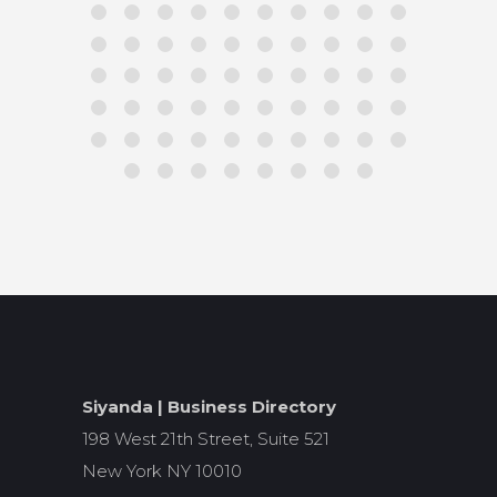
Siyanda | Business Directory
198 West 21th Street, Suite 521
New York NY 10010