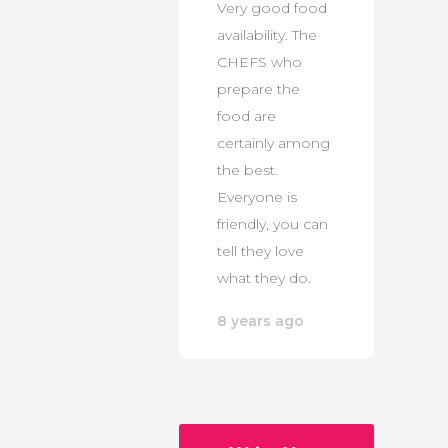
Very good food
availability. The
CHEFS who
prepare the
food are
certainly among
the best.
Everyone is
friendly, you can
tell they love
what they do.
8 years ago