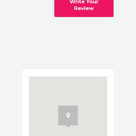
Write Your
Review