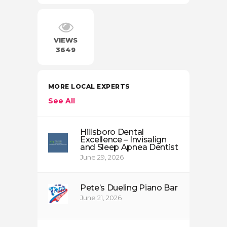
VIEWS
3649
MORE LOCAL EXPERTS
See All
Hillsboro Dental
Excellence – Invisalign
and Sleep Apnea Dentist
June 29, 2026
Pete’s Dueling Piano Bar
June 21, 2026