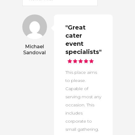
"Great
cater
event
Michael
specialists"
Sandoval
This place aims
to please.
Capable of
serving most any
occasion. This
includes
corporate to
small gathering.