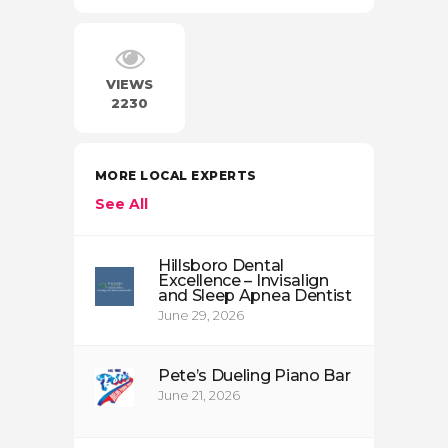
VIEWS
2230
MORE LOCAL EXPERTS
See All
Hillsboro Dental
Excellence – Invisalign
and Sleep Apnea Dentist
June 29, 2026
Pete’s Dueling Piano Bar
June 21, 2026