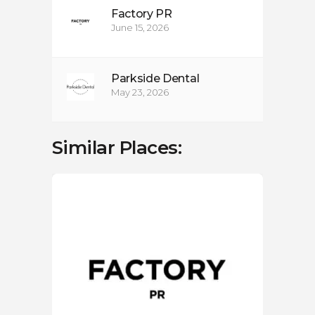
Factory PR
June 15, 2026
Parkside Dental
May 23, 2026
Similar Places:
LOC