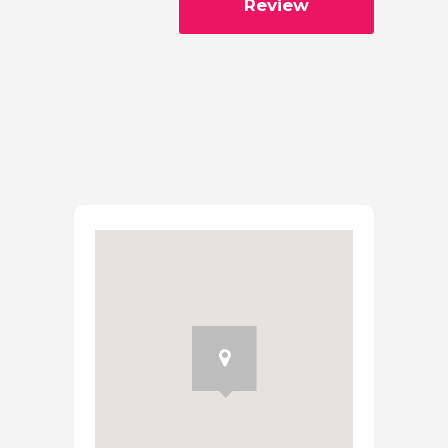
Review