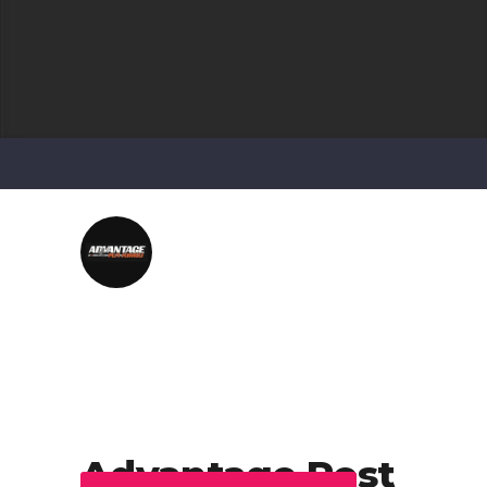
Advantage Pest