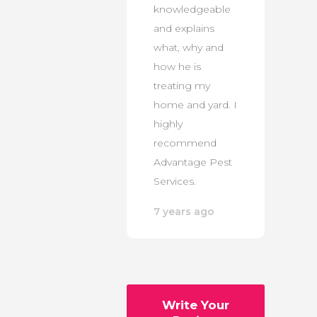
knowledgeable
and explains
what, why and
how he is
treating my
home and yard. I
highly
recommend
Advantage Pest
Services.
7 years ago
Write Your