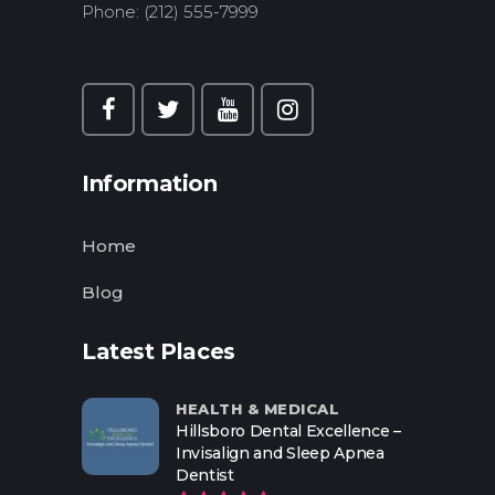
Phone: (212) 555-7999
Information
Home
Blog
Latest Places
HEALTH & MEDICAL
Hillsboro Dental Excellence –
Invisalign and Sleep Apnea
Dentist