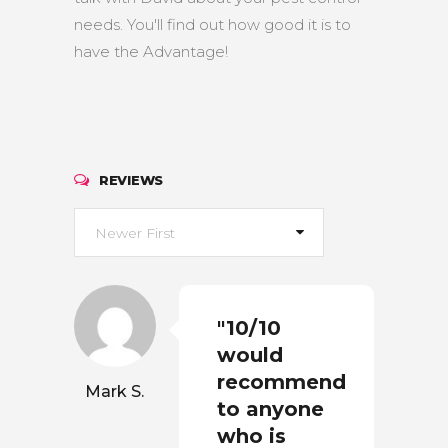
needs. You'll find out how good it is to
have the Advantage!
REVIEWS
Newer First
"10/10
would
recommend
Mark S.
to anyone
who is