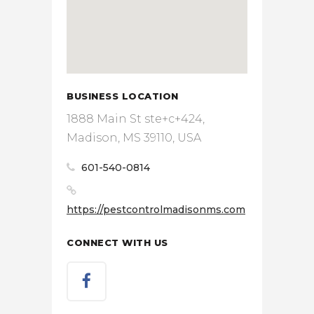
BUSINESS LOCATION
1888 Main St ste+c+424,
Madison, MS 39110, USA
601-540-0814
https://pestcontrolmadisonms.com
CONNECT WITH US