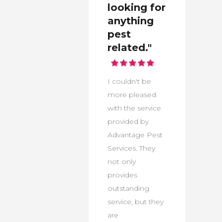
looking for
anything
pest
related."
I couldn't be
more pleased
with the service
provided by
Advantage Pest
Services. They
not only
provides
outstanding
service, but they
are