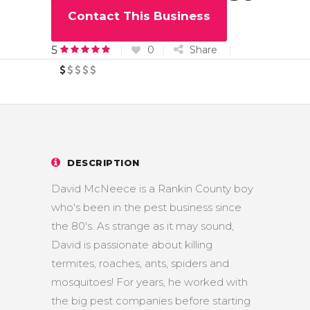
Services
Contact This Business
0
Share
5
DESCRIPTION
David McNeece is a Rankin County boy
who's been in the pest business since
the 80's. As strange as it may sound,
David is passionate about killing
termites, roaches, ants, spiders and
mosquitoes! For years, he worked with
the big pest companies before starting