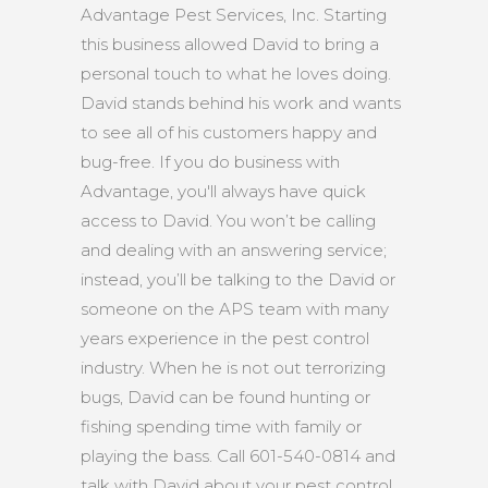
Advantage Pest Services, Inc. Starting
this business allowed David to bring a
personal touch to what he loves doing.
David stands behind his work and wants
to see all of his customers happy and
bug-free. If you do business with
Advantage, you'll always have quick
access to David. You won’t be calling
and dealing with an answering service;
instead, you’ll be talking to the David or
someone on the APS team with many
years experience in the pest control
industry. When he is not out terrorizing
bugs, David can be found hunting or
fishing spending time with family or
playing the bass. Call 601-540-0814 and
talk with David about your pest control