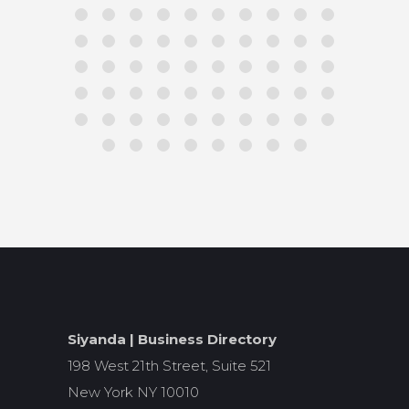
Siyanda | Business Directory
198 West 21th Street, Suite 521
New York NY 10010