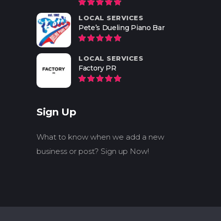
LOCAL SERVICES
Pete’s Dueling Piano Bar
LOCAL SERVICES
Factory PR
Sign Up
What to know when we add a new
business or post? Sign up Now!